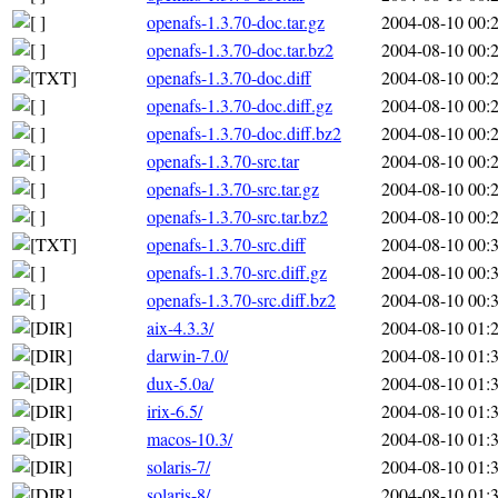
openafs-1.3.70-doc.tar.gz
2004-08-10 00:
openafs-1.3.70-doc.tar.bz2
2004-08-10 00:
openafs-1.3.70-doc.diff
2004-08-10 00:
openafs-1.3.70-doc.diff.gz
2004-08-10 00:
openafs-1.3.70-doc.diff.bz2
2004-08-10 00:
openafs-1.3.70-src.tar
2004-08-10 00:
openafs-1.3.70-src.tar.gz
2004-08-10 00:
openafs-1.3.70-src.tar.bz2
2004-08-10 00:
openafs-1.3.70-src.diff
2004-08-10 00:
openafs-1.3.70-src.diff.gz
2004-08-10 00:
openafs-1.3.70-src.diff.bz2
2004-08-10 00:
aix-4.3.3/
2004-08-10 01:
darwin-7.0/
2004-08-10 01:
dux-5.0a/
2004-08-10 01:
irix-6.5/
2004-08-10 01:
macos-10.3/
2004-08-10 01:
solaris-7/
2004-08-10 01:
solaris-8/
2004-08-10 01: