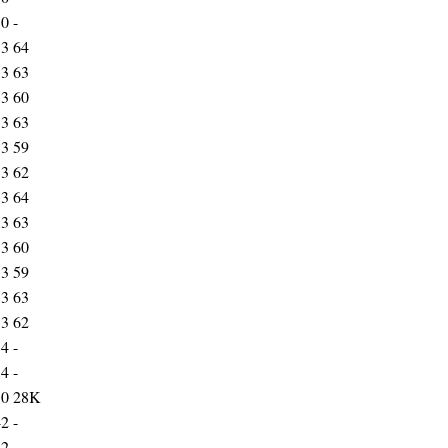
30
-
33
64
33
63
33
60
33
63
33
59
33
62
33
64
33
63
33
60
33
59
33
63
33
62
34
-
34
-
50
28K
42
-
12
-