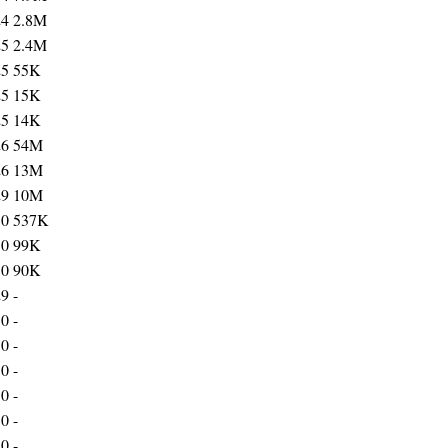
24
2.8M
25
2.4M
25
55K
25
15K
25
14K
26
54M
26
13M
29
10M
30
537K
30
99K
30
90K
29
-
30
-
30
-
30
-
30
-
30
-
30
-