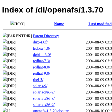
Index of /dl/openafs/1.3.70
Name
Last modified
Parent Directory
dux-4.0f/
2004-08-09 03:
fedora-1.0/
2004-08-09 03:
debian-3.0/
2004-08-09 03:
redhat-7.3/
2004-08-09 03:
redhat-8.0/
2004-08-09 03:
redhat-9.0/
2004-08-09 03:
rhel-3/
2004-08-09 03:
solaris-9/
2004-08-09 03:
solaris-x86-7/
2004-08-09 03:
solaris-x86-8/
2004-08-09 03:
solaris-x86-9/
2004-08-09 03:
openafs-1.3.70-doc.tar
2004-08-10 00: