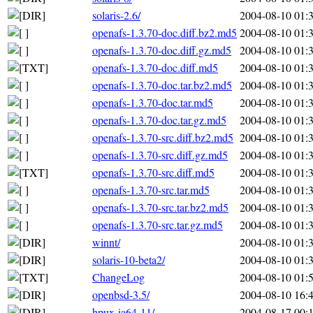
solaris-2.6/
2004-08-10 01:
openafs-1.3.70-doc.diff.bz2.md5
2004-08-10 01:
openafs-1.3.70-doc.diff.gz.md5
2004-08-10 01:
openafs-1.3.70-doc.diff.md5
2004-08-10 01:
openafs-1.3.70-doc.tar.bz2.md5
2004-08-10 01:
openafs-1.3.70-doc.tar.md5
2004-08-10 01:
openafs-1.3.70-doc.tar.gz.md5
2004-08-10 01:
openafs-1.3.70-src.diff.bz2.md5
2004-08-10 01:
openafs-1.3.70-src.diff.gz.md5
2004-08-10 01:
openafs-1.3.70-src.diff.md5
2004-08-10 01:
openafs-1.3.70-src.tar.md5
2004-08-10 01:
openafs-1.3.70-src.tar.bz2.md5
2004-08-10 01:
openafs-1.3.70-src.tar.gz.md5
2004-08-10 01:
winnt/
2004-08-10 01:
solaris-10-beta2/
2004-08-10 01:
ChangeLog
2004-08-10 01:
openbsd-3.5/
2004-08-10 16:
hpux-ia64-11/
2004-08-17 00: