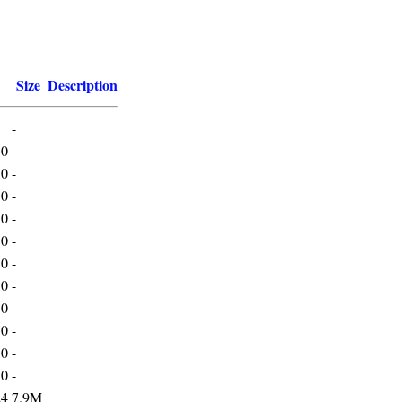
Size
Description
-
30
-
30
-
30
-
30
-
30
-
30
-
30
-
30
-
30
-
30
-
30
-
24
7.9M