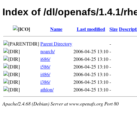
Index of /dl/openafs/1.4.1/r
Name
Last modified
Size
Descript
Parent Directory
-
noarch/
2006-04-25 13:10
-
i686/
2006-04-25 13:10
-
i586/
2006-04-25 13:10
-
i486/
2006-04-25 13:10
-
i386/
2006-04-25 13:10
-
athlon/
2006-04-25 13:10
-
Apache/2.4.68 (Debian) Server at www.openafs.org Port 80