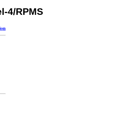
hel-4/RPMS
ion