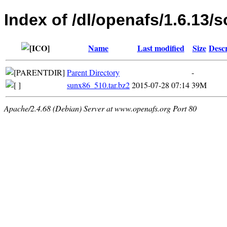
Index of /dl/openafs/1.6.13/s
Name
Last modified
Size
Descr
Parent Directory
-
sunx86_510.tar.bz2
2015-07-28 07:14
39M
Apache/2.4.68 (Debian) Server at www.openafs.org Port 80