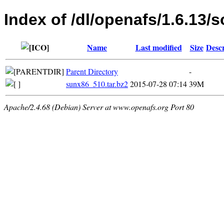
Index of /dl/openafs/1.6.13/s
Name
Last modified
Size
Descr
Parent Directory
-
sunx86_510.tar.bz2
2015-07-28 07:14
39M
Apache/2.4.68 (Debian) Server at www.openafs.org Port 80