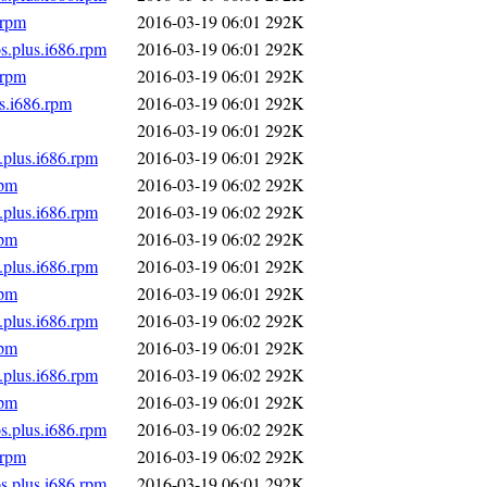
.rpm
2016-03-19 06:01
292K
s.plus.i686.rpm
2016-03-19 06:01
292K
.rpm
2016-03-19 06:01
292K
s.i686.rpm
2016-03-19 06:01
292K
2016-03-19 06:01
292K
.plus.i686.rpm
2016-03-19 06:01
292K
rpm
2016-03-19 06:02
292K
.plus.i686.rpm
2016-03-19 06:02
292K
rpm
2016-03-19 06:02
292K
.plus.i686.rpm
2016-03-19 06:01
292K
rpm
2016-03-19 06:01
292K
.plus.i686.rpm
2016-03-19 06:02
292K
rpm
2016-03-19 06:01
292K
.plus.i686.rpm
2016-03-19 06:02
292K
rpm
2016-03-19 06:01
292K
s.plus.i686.rpm
2016-03-19 06:02
292K
.rpm
2016-03-19 06:02
292K
s.plus.i686.rpm
2016-03-19 06:01
292K