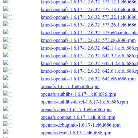
kmod-openafs-1.6.17-1.2.6.32_573.12.1.el6.i686
kmod-openafs-1.6.17-1.2.6.32_573.18.1.el6.i686
kmod-openafs-1.6.17-1.2.6.32_573.22.1.el6.i686
kmod-openafs-1.6.17-1.2.6.32_573.26.1.el6.i686
kmod-openafs-1.6.17-1.2.6.32_573.el6.centos.plu
kmod-openafs-1.6.17-1.2.6.32_573.el6.i686.rpm
kmod-openafs-1.6.17-1.2.6.32_642.1.1.el6.i686.
kmod-openafs-1.6.17-1.2.6.32_642.3.1.el6.i686.
kmod-openafs-1.6.17-1.2.6.32_642.4.2.el6.i686.
kmod-openafs-1.6.17-1.2.6.32_642.6.1.el6.i686.
kmod-openafs-1.6.17-1.2.6.32_642.el6.i686.rpm
openafs-1.6.17-1.el6.i686.rpm
openafs-authlibs-1.6.17-1.el6.i686.rpm
openafs-authlibs-devel-1.6.17-1.el6.i686.rpm
openafs-client-1.6.17-1.el6.i686.rpm
openafs-compat-1.6.17-1.el6.i686.rpm
openafs-debuginfo-1.6.17-1.el6.i686.rpm
openafs-devel-1.6.17-1.el6.i686.rpm