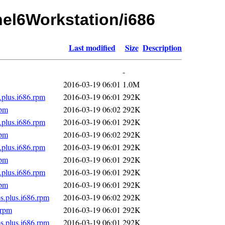
rhel6Workstation/i686
Last modified
Size
Description
-
2016-03-19 06:01
1.0M
.plus.i686.rpm
2016-03-19 06:01
292K
rpm
2016-03-19 06:02
292K
.plus.i686.rpm
2016-03-19 06:01
292K
rpm
2016-03-19 06:02
292K
.plus.i686.rpm
2016-03-19 06:01
292K
rpm
2016-03-19 06:01
292K
.plus.i686.rpm
2016-03-19 06:01
292K
rpm
2016-03-19 06:01
292K
s.plus.i686.rpm
2016-03-19 06:02
292K
.rpm
2016-03-19 06:01
292K
s.plus.i686.rpm
2016-03-19 06:01
292K