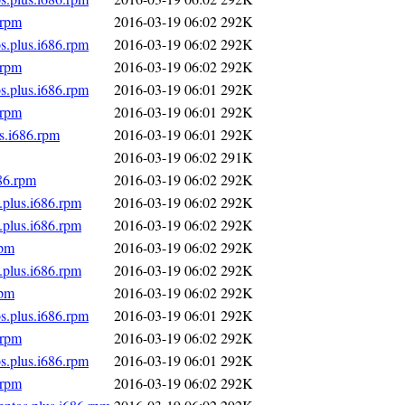
.rpm
2016-03-19 06:02
292K
s.plus.i686.rpm
2016-03-19 06:02
292K
.rpm
2016-03-19 06:02
292K
s.plus.i686.rpm
2016-03-19 06:01
292K
.rpm
2016-03-19 06:01
292K
s.i686.rpm
2016-03-19 06:01
292K
2016-03-19 06:02
291K
86.rpm
2016-03-19 06:02
292K
.plus.i686.rpm
2016-03-19 06:02
292K
.plus.i686.rpm
2016-03-19 06:02
292K
rpm
2016-03-19 06:02
292K
.plus.i686.rpm
2016-03-19 06:02
292K
rpm
2016-03-19 06:02
292K
s.plus.i686.rpm
2016-03-19 06:01
292K
.rpm
2016-03-19 06:02
292K
s.plus.i686.rpm
2016-03-19 06:01
292K
.rpm
2016-03-19 06:02
292K