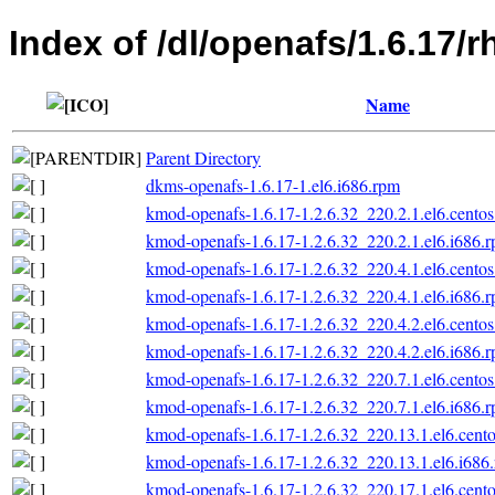
Index of /dl/openafs/1.6.17/
Name
Parent Directory
dkms-openafs-1.6.17-1.el6.i686.rpm
kmod-openafs-1.6.17-1.2.6.32_220.2.1.el6.centos
kmod-openafs-1.6.17-1.2.6.32_220.2.1.el6.i686.
kmod-openafs-1.6.17-1.2.6.32_220.4.1.el6.centos
kmod-openafs-1.6.17-1.2.6.32_220.4.1.el6.i686.
kmod-openafs-1.6.17-1.2.6.32_220.4.2.el6.centos
kmod-openafs-1.6.17-1.2.6.32_220.4.2.el6.i686.
kmod-openafs-1.6.17-1.2.6.32_220.7.1.el6.centos
kmod-openafs-1.6.17-1.2.6.32_220.7.1.el6.i686.
kmod-openafs-1.6.17-1.2.6.32_220.13.1.el6.cento
kmod-openafs-1.6.17-1.2.6.32_220.13.1.el6.i686
kmod-openafs-1.6.17-1.2.6.32_220.17.1.el6.cento