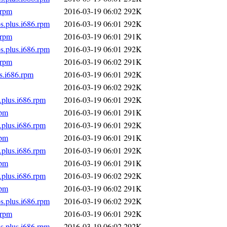
.rpm
2016-03-19 06:02
292K
s.plus.i686.rpm
2016-03-19 06:01
292K
.rpm
2016-03-19 06:01
291K
s.plus.i686.rpm
2016-03-19 06:01
292K
.rpm
2016-03-19 06:02
291K
s.i686.rpm
2016-03-19 06:01
292K
2016-03-19 06:02
292K
.plus.i686.rpm
2016-03-19 06:01
292K
rpm
2016-03-19 06:01
291K
.plus.i686.rpm
2016-03-19 06:01
292K
rpm
2016-03-19 06:01
291K
.plus.i686.rpm
2016-03-19 06:01
292K
rpm
2016-03-19 06:01
291K
.plus.i686.rpm
2016-03-19 06:02
292K
rpm
2016-03-19 06:02
291K
s.plus.i686.rpm
2016-03-19 06:02
292K
.rpm
2016-03-19 06:01
292K
s.plus.i686.rpm
2016-03-19 06:02
292K