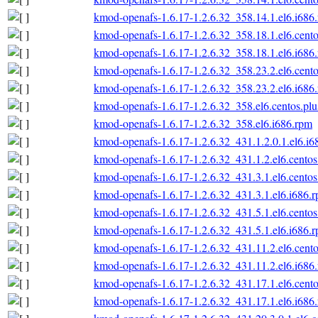
kmod-openafs-1.6.17-1.2.6.32_358.14.1.el6.i686
kmod-openafs-1.6.17-1.2.6.32_358.18.1.el6.cento
kmod-openafs-1.6.17-1.2.6.32_358.18.1.el6.i686
kmod-openafs-1.6.17-1.2.6.32_358.23.2.el6.cento
kmod-openafs-1.6.17-1.2.6.32_358.23.2.el6.i686
kmod-openafs-1.6.17-1.2.6.32_358.el6.centos.plu
kmod-openafs-1.6.17-1.2.6.32_358.el6.i686.rpm
kmod-openafs-1.6.17-1.2.6.32_431.1.2.0.1.el6.i6
kmod-openafs-1.6.17-1.2.6.32_431.1.2.el6.centos
kmod-openafs-1.6.17-1.2.6.32_431.3.1.el6.centos
kmod-openafs-1.6.17-1.2.6.32_431.3.1.el6.i686.
kmod-openafs-1.6.17-1.2.6.32_431.5.1.el6.centos
kmod-openafs-1.6.17-1.2.6.32_431.5.1.el6.i686.
kmod-openafs-1.6.17-1.2.6.32_431.11.2.el6.cento
kmod-openafs-1.6.17-1.2.6.32_431.11.2.el6.i686
kmod-openafs-1.6.17-1.2.6.32_431.17.1.el6.cento
kmod-openafs-1.6.17-1.2.6.32_431.17.1.el6.i686