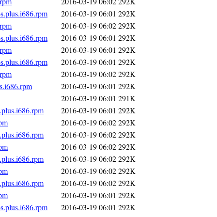
.rpm
2016-03-19 06:02
292K
s.plus.i686.rpm
2016-03-19 06:01
292K
.rpm
2016-03-19 06:02
292K
s.plus.i686.rpm
2016-03-19 06:01
292K
.rpm
2016-03-19 06:01
292K
s.plus.i686.rpm
2016-03-19 06:01
292K
.rpm
2016-03-19 06:02
292K
s.i686.rpm
2016-03-19 06:01
292K
2016-03-19 06:01
291K
.plus.i686.rpm
2016-03-19 06:01
292K
rpm
2016-03-19 06:02
292K
.plus.i686.rpm
2016-03-19 06:02
292K
rpm
2016-03-19 06:02
292K
.plus.i686.rpm
2016-03-19 06:02
292K
rpm
2016-03-19 06:02
292K
.plus.i686.rpm
2016-03-19 06:02
292K
rpm
2016-03-19 06:01
292K
s.plus.i686.rpm
2016-03-19 06:01
292K