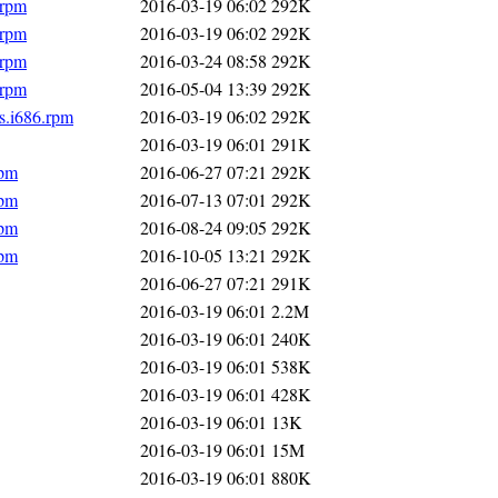
.rpm
2016-03-19 06:02
292K
.rpm
2016-03-19 06:02
292K
.rpm
2016-03-24 08:58
292K
.rpm
2016-05-04 13:39
292K
s.i686.rpm
2016-03-19 06:02
292K
2016-03-19 06:01
291K
rpm
2016-06-27 07:21
292K
rpm
2016-07-13 07:01
292K
rpm
2016-08-24 09:05
292K
rpm
2016-10-05 13:21
292K
2016-06-27 07:21
291K
2016-03-19 06:01
2.2M
2016-03-19 06:01
240K
2016-03-19 06:01
538K
2016-03-19 06:01
428K
2016-03-19 06:01
13K
2016-03-19 06:01
15M
2016-03-19 06:01
880K