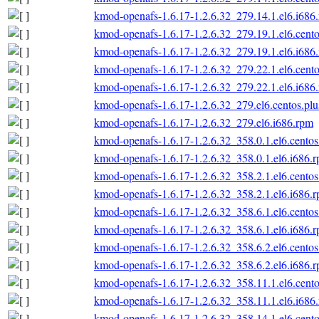
kmod-openafs-1.6.17-1.2.6.32_279.14.1.el6.i686
kmod-openafs-1.6.17-1.2.6.32_279.19.1.el6.cento
kmod-openafs-1.6.17-1.2.6.32_279.19.1.el6.i686
kmod-openafs-1.6.17-1.2.6.32_279.22.1.el6.cento
kmod-openafs-1.6.17-1.2.6.32_279.22.1.el6.i686
kmod-openafs-1.6.17-1.2.6.32_279.el6.centos.plu
kmod-openafs-1.6.17-1.2.6.32_279.el6.i686.rpm
kmod-openafs-1.6.17-1.2.6.32_358.0.1.el6.centos
kmod-openafs-1.6.17-1.2.6.32_358.0.1.el6.i686.
kmod-openafs-1.6.17-1.2.6.32_358.2.1.el6.centos
kmod-openafs-1.6.17-1.2.6.32_358.2.1.el6.i686.
kmod-openafs-1.6.17-1.2.6.32_358.6.1.el6.centos
kmod-openafs-1.6.17-1.2.6.32_358.6.1.el6.i686.
kmod-openafs-1.6.17-1.2.6.32_358.6.2.el6.centos
kmod-openafs-1.6.17-1.2.6.32_358.6.2.el6.i686.
kmod-openafs-1.6.17-1.2.6.32_358.11.1.el6.cento
kmod-openafs-1.6.17-1.2.6.32_358.11.1.el6.i686
kmod-openafs-1.6.17-1.2.6.32_358.14.1.el6.cento