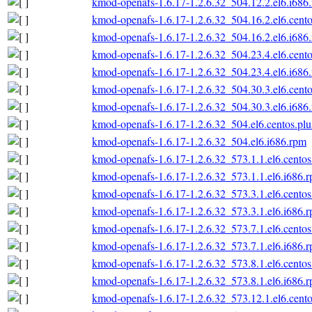
kmod-openafs-1.6.17-1.2.6.32_504.12.2.el6.i686
kmod-openafs-1.6.17-1.2.6.32_504.16.2.el6.cento
kmod-openafs-1.6.17-1.2.6.32_504.16.2.el6.i686
kmod-openafs-1.6.17-1.2.6.32_504.23.4.el6.cento
kmod-openafs-1.6.17-1.2.6.32_504.23.4.el6.i686
kmod-openafs-1.6.17-1.2.6.32_504.30.3.el6.cento
kmod-openafs-1.6.17-1.2.6.32_504.30.3.el6.i686
kmod-openafs-1.6.17-1.2.6.32_504.el6.centos.plu
kmod-openafs-1.6.17-1.2.6.32_504.el6.i686.rpm
kmod-openafs-1.6.17-1.2.6.32_573.1.1.el6.centos
kmod-openafs-1.6.17-1.2.6.32_573.1.1.el6.i686.
kmod-openafs-1.6.17-1.2.6.32_573.3.1.el6.centos
kmod-openafs-1.6.17-1.2.6.32_573.3.1.el6.i686.
kmod-openafs-1.6.17-1.2.6.32_573.7.1.el6.centos
kmod-openafs-1.6.17-1.2.6.32_573.7.1.el6.i686.
kmod-openafs-1.6.17-1.2.6.32_573.8.1.el6.centos
kmod-openafs-1.6.17-1.2.6.32_573.8.1.el6.i686.
kmod-openafs-1.6.17-1.2.6.32_573.12.1.el6.cento