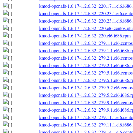
kmod-openafs-1.6.17-1.2.6.32_220.17.1.el6.i686
kmod-openafs-1.6.17-1.2.6.32_220.23.1.el6.cento
kmod-openafs-1.6.17-1.2.6.32_220.23.1.el6.i686
kmod-openafs-1.6.17-1.2.6.32_220.el6.centos.plu
kmod-openafs-1.6.17-1.2.6.32_220.el6.i686.rpm
kmod-openafs-1.6.17-1.2.6.32_279.1.1.el6.centos
kmod-openafs-1.6.17-1.2.6.32_279.1.1.el6.i686.
kmod-openafs-1.6.17-1.2.6.32_279.2.1.el6.centos
kmod-openafs-1.6.17-1.2.6.32_279.2.1.el6.i686.
kmod-openafs-1.6.17-1.2.6.32_279.5.1.el6.centos
kmod-openafs-1.6.17-1.2.6.32_279.5.1.el6.i686.
kmod-openafs-1.6.17-1.2.6.32_279.5.2.el6.centos
kmod-openafs-1.6.17-1.2.6.32_279.5.2.el6.i686.
kmod-openafs-1.6.17-1.2.6.32_279.9.1.el6.centos
kmod-openafs-1.6.17-1.2.6.32_279.9.1.el6.i686.
kmod-openafs-1.6.17-1.2.6.32_279.11.1.el6.cento
kmod-openafs-1.6.17-1.2.6.32_279.11.1.el6.i686
kmod-openafs-1.6.17-1.2.6.32_279.14.1.el6.cento