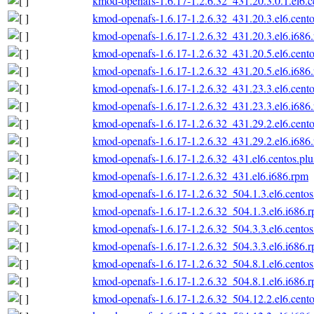
kmod-openafs-1.6.17-1.2.6.32_431.20.3.0.1.el6.c
kmod-openafs-1.6.17-1.2.6.32_431.20.3.el6.cento
kmod-openafs-1.6.17-1.2.6.32_431.20.3.el6.i686
kmod-openafs-1.6.17-1.2.6.32_431.20.5.el6.cento
kmod-openafs-1.6.17-1.2.6.32_431.20.5.el6.i686
kmod-openafs-1.6.17-1.2.6.32_431.23.3.el6.cento
kmod-openafs-1.6.17-1.2.6.32_431.23.3.el6.i686
kmod-openafs-1.6.17-1.2.6.32_431.29.2.el6.cento
kmod-openafs-1.6.17-1.2.6.32_431.29.2.el6.i686
kmod-openafs-1.6.17-1.2.6.32_431.el6.centos.plu
kmod-openafs-1.6.17-1.2.6.32_431.el6.i686.rpm
kmod-openafs-1.6.17-1.2.6.32_504.1.3.el6.centos
kmod-openafs-1.6.17-1.2.6.32_504.1.3.el6.i686.
kmod-openafs-1.6.17-1.2.6.32_504.3.3.el6.centos
kmod-openafs-1.6.17-1.2.6.32_504.3.3.el6.i686.
kmod-openafs-1.6.17-1.2.6.32_504.8.1.el6.centos
kmod-openafs-1.6.17-1.2.6.32_504.8.1.el6.i686.
kmod-openafs-1.6.17-1.2.6.32_504.12.2.el6.cento