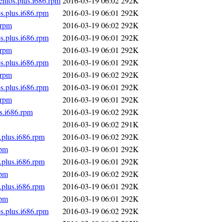
entos.plus.i686.rpm
2016-03-19 06:02
292K
s.plus.i686.rpm
2016-03-19 06:01
292K
.rpm
2016-03-19 06:02
292K
s.plus.i686.rpm
2016-03-19 06:01
292K
.rpm
2016-03-19 06:01
292K
s.plus.i686.rpm
2016-03-19 06:01
292K
.rpm
2016-03-19 06:02
292K
s.plus.i686.rpm
2016-03-19 06:01
292K
.rpm
2016-03-19 06:01
292K
s.i686.rpm
2016-03-19 06:02
292K
2016-03-19 06:02
291K
.plus.i686.rpm
2016-03-19 06:02
292K
rpm
2016-03-19 06:01
292K
.plus.i686.rpm
2016-03-19 06:01
292K
rpm
2016-03-19 06:02
292K
.plus.i686.rpm
2016-03-19 06:01
292K
rpm
2016-03-19 06:01
292K
s.plus.i686.rpm
2016-03-19 06:02
292K