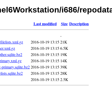
rhel6Workstation/i686/repodat
Last modified
Size
Description
-
elists.xml.gz
2016-10-19 13:15
21K
er.xml.gz
2016-10-19 13:15
6.5K
er.sqlite.bz2
2016-10-19 13:15
19K
imary.xml.gz
2016-10-19 13:15
14K
rimary.sqlite.bz2
2016-10-19 13:15
39K
sts.sqlite.bz2
2016-10-19 13:15
28K
2016-10-19 13:15
2.5K