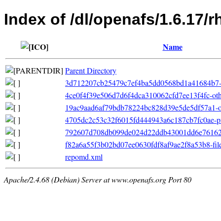
Index of /dl/openafs/1.6.17/
Name
Parent Directory
3d712207cb25479c7ef4ba5dd0568bd1a41684b7-fil
4ce0f4f39e506d7d6f4dca310062cfd7ee13f4fc-oth
19ac9aad6af79bdb78224bc828d39e5de5df57a1-oth
4705dc2c53c32f6015fd444943a6c187cb7fc0ae-pr
792607d708db099de024d22ddb43001dd6e76162-p
f82a6a55f3b02bd07ee0630fdf8af9ae2f8a53b8-fileli
repomd.xml
Apache/2.4.68 (Debian) Server at www.openafs.org Port 80