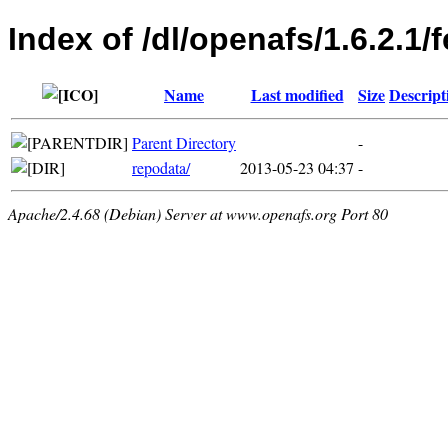
Index of /dl/openafs/1.6.2.1
Name
Last modified
Size
Descript
Parent Directory
-
repodata/
2013-05-23 04:37
-
Apache/2.4.68 (Debian) Server at www.openafs.org Port 80