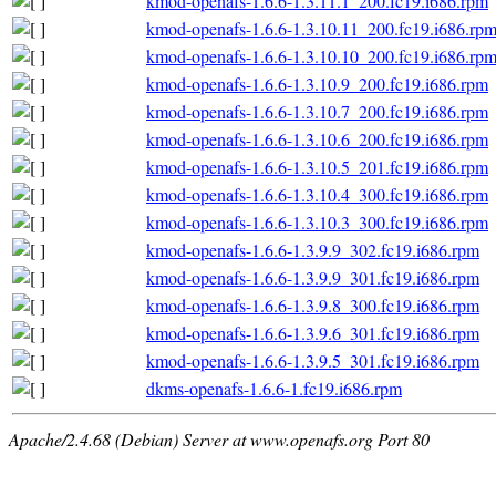
kmod-openafs-1.6.6-1.3.11.1_200.fc19.i686.rpm
kmod-openafs-1.6.6-1.3.10.11_200.fc19.i686.rp
kmod-openafs-1.6.6-1.3.10.10_200.fc19.i686.rp
kmod-openafs-1.6.6-1.3.10.9_200.fc19.i686.rpm
kmod-openafs-1.6.6-1.3.10.7_200.fc19.i686.rpm
kmod-openafs-1.6.6-1.3.10.6_200.fc19.i686.rpm
kmod-openafs-1.6.6-1.3.10.5_201.fc19.i686.rpm
kmod-openafs-1.6.6-1.3.10.4_300.fc19.i686.rpm
kmod-openafs-1.6.6-1.3.10.3_300.fc19.i686.rpm
kmod-openafs-1.6.6-1.3.9.9_302.fc19.i686.rpm
kmod-openafs-1.6.6-1.3.9.9_301.fc19.i686.rpm
kmod-openafs-1.6.6-1.3.9.8_300.fc19.i686.rpm
kmod-openafs-1.6.6-1.3.9.6_301.fc19.i686.rpm
kmod-openafs-1.6.6-1.3.9.5_301.fc19.i686.rpm
dkms-openafs-1.6.6-1.fc19.i686.rpm
Apache/2.4.68 (Debian) Server at www.openafs.org Port 80