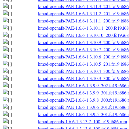
kmod-openafs-PAE-1.6.6-1.3.11.3_201.fc19.i686
kmod-openafs-PAE-1.6.6-1.3.11.2_201.fc19.i686
kmod-openafs-PAE-1.6.6-1.3.11.1_200.fc19.i686
kmod-openafs-PAE-1.6.6-1.3.10.11_200.fc19.i6
kmod-openafs-PAE-1.6.6-1.3.10.10_200.fc19.i6
kmod-openafs-PAE-1.6.6-1.3.10.9_200.fc19.i686
kmod-openafs-PAE-1.6.6-1.3.10.7_200.fc19.i686
kmod-openafs-PAE-1.6.6-1.3.10.6_200.fc19.i686
kmod-openafs-PAE-1.6.6-1.3.10.5_201.fc19.i686
kmod-openafs-PAE-1.6.6-1.3.10.4_300.fc19.i686
kmod-openafs-PAE-1.6.6-1.3.10.3_300.fc19.i686
kmod-openafs-PAE-1.6.6-1.3.9.9_302.fc19.i686.
kmod-openafs-PAE-1.6.6-1.3.9.9_301.fc19.i686.
kmod-openafs-PAE-1.6.6-1.3.9.8_300.fc19.i686.
kmod-openafs-PAE-1.6.6-1.3.9.6_301.fc19.i686.
kmod-openafs-PAE-1.6.6-1.3.9.5_301.fc19.i686.
kmod-openafs-1.6.6-1.3.13.7_100.fc19.i686.rpm
kmod-openafs-1.6.6-1.3.13.6_100.fc19.i686.rpm