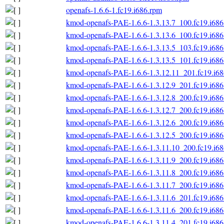
openafs-1.6.6-1.fc19.i686.rpm
kmod-openafs-PAE-1.6.6-1.3.13.7_100.fc19.i686
kmod-openafs-PAE-1.6.6-1.3.13.6_100.fc19.i686
kmod-openafs-PAE-1.6.6-1.3.13.5_103.fc19.i686
kmod-openafs-PAE-1.6.6-1.3.13.5_101.fc19.i686
kmod-openafs-PAE-1.6.6-1.3.12.11_201.fc19.i6
kmod-openafs-PAE-1.6.6-1.3.12.9_201.fc19.i686
kmod-openafs-PAE-1.6.6-1.3.12.8_200.fc19.i686
kmod-openafs-PAE-1.6.6-1.3.12.7_200.fc19.i686
kmod-openafs-PAE-1.6.6-1.3.12.6_200.fc19.i686
kmod-openafs-PAE-1.6.6-1.3.12.5_200.fc19.i686
kmod-openafs-PAE-1.6.6-1.3.11.10_200.fc19.i6
kmod-openafs-PAE-1.6.6-1.3.11.9_200.fc19.i686
kmod-openafs-PAE-1.6.6-1.3.11.8_200.fc19.i686
kmod-openafs-PAE-1.6.6-1.3.11.7_200.fc19.i686
kmod-openafs-PAE-1.6.6-1.3.11.6_201.fc19.i686
kmod-openafs-PAE-1.6.6-1.3.11.6_200.fc19.i686
kmod-openafs-PAE-1.6.6-1.3.11.4_201.fc19.i686