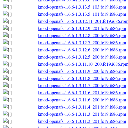
kmod-openafs-1.6.6-1.3.13.5_103.fc19.i686.rpm
kmod-openafs-1.6.6-1.3.13.5_101.fc19.i686.rpm
kmod-openafs-1.6.6-1.3.12.11_201.fc19.i686.rp
kmod-openafs-1.6.6-1.3.12.9_201.fc19.i686.rpm
kmod-openafs-1.6.6-1.3.12.8_200.fc19.i686.rpm
kmod-openafs-1.6.6-1.3.12.7_200.fc19.i686.rpm
kmod-openafs-1.6.6-1.3.12.6_200.fc19.i686.rpm
kmod-openafs-1.6.6-1.3.12.5_200.fc19.i686.rpm
kmod-openafs-1.6.6-1.3.11.10_200.fc19.i686.rp
kmod-openafs-1.6.6-1.3.11.9_200.fc19.i686.rpm
kmod-openafs-1.6.6-1.3.11.8_200.fc19.i686.rpm
kmod-openafs-1.6.6-1.3.11.7_200.fc19.i686.rpm
kmod-openafs-1.6.6-1.3.11.6_201.fc19.i686.rpm
kmod-openafs-1.6.6-1.3.11.6_200.fc19.i686.rpm
kmod-openafs-1.6.6-1.3.11.4_201.fc19.i686.rpm
kmod-openafs-1.6.6-1.3.11.3_201.fc19.i686.rpm
kmod-openafs-1.6.6-1.3.11.2_201.fc19.i686.rpm