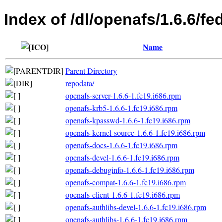
Index of /dl/openafs/1.6.6/fe
Name
Parent Directory
repodata/
openafs-server-1.6.6-1.fc19.i686.rpm
openafs-krb5-1.6.6-1.fc19.i686.rpm
openafs-kpasswd-1.6.6-1.fc19.i686.rpm
openafs-kernel-source-1.6.6-1.fc19.i686.rpm
openafs-docs-1.6.6-1.fc19.i686.rpm
openafs-devel-1.6.6-1.fc19.i686.rpm
openafs-debuginfo-1.6.6-1.fc19.i686.rpm
openafs-compat-1.6.6-1.fc19.i686.rpm
openafs-client-1.6.6-1.fc19.i686.rpm
openafs-authlibs-devel-1.6.6-1.fc19.i686.rpm
openafs-authlibs-1.6.6-1.fc19.i686.rpm