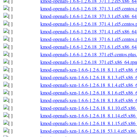
kmod-openafs-1.6.6-1.2.6.18_371.1.2.el5.x86_6
kmod-openafs-1.6.6-1.2.6.18_371.3.1.el5.centos
kmod-openafs-1.6.6-1.2.6.18_371.3.1.el5.x86_6
kmod-openafs-1.6.6-1.2.6.18_371.4.1.el5.centos
kmod-openafs-1.6.6-1.2.6.18_371.4.1.el5.x86_6
kmod-openafs-1.6.6-1.2.6.18_371.6.1.el5.centos
kmod-openafs-1.6.6-1.2.6.18_371.6.1.el5.x86_6
kmod-openafs-1.6.6-1.2.6.18_371.el5.centos.plu
kmod-openafs-1.6.6-1.2.6.18_371.el5.x86_64.rp
kmod-openafs-xen-1.6.6-1.2.6.18_8.1.1.el5.x86_
kmod-openafs-xen-1.6.6-1.2.6.18_8.1.3.el5.x86_
kmod-openafs-xen-1.6.6-1.2.6.18_8.1.4.el5.x86_
kmod-openafs-xen-1.6.6-1.2.6.18_8.1.6.el5.x86_
kmod-openafs-xen-1.6.6-1.2.6.18_8.1.8.el5.x86_
kmod-openafs-xen-1.6.6-1.2.6.18_8.1.10.el5.x86
kmod-openafs-xen-1.6.6-1.2.6.18_8.1.14.el5.x86
kmod-openafs-xen-1.6.6-1.2.6.18_8.1.15.el5.x86
kmod-openafs-xen-1.6.6-1.2.6.18_53.1.4.el5.x86