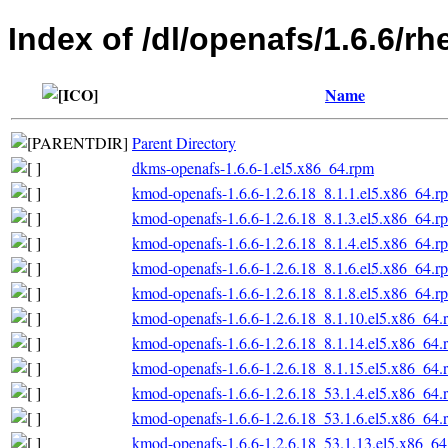
Index of /dl/openafs/1.6.6/rh
Name
Parent Directory
dkms-openafs-1.6.6-1.el5.x86_64.rpm
kmod-openafs-1.6.6-1.2.6.18_8.1.1.el5.x86_64.r
kmod-openafs-1.6.6-1.2.6.18_8.1.3.el5.x86_64.r
kmod-openafs-1.6.6-1.2.6.18_8.1.4.el5.x86_64.r
kmod-openafs-1.6.6-1.2.6.18_8.1.6.el5.x86_64.r
kmod-openafs-1.6.6-1.2.6.18_8.1.8.el5.x86_64.r
kmod-openafs-1.6.6-1.2.6.18_8.1.10.el5.x86_64.
kmod-openafs-1.6.6-1.2.6.18_8.1.14.el5.x86_64.
kmod-openafs-1.6.6-1.2.6.18_8.1.15.el5.x86_64.
kmod-openafs-1.6.6-1.2.6.18_53.1.4.el5.x86_64.
kmod-openafs-1.6.6-1.2.6.18_53.1.6.el5.x86_64.
kmod-openafs-1.6.6-1.2.6.18_53.1.13.el5.x86_6