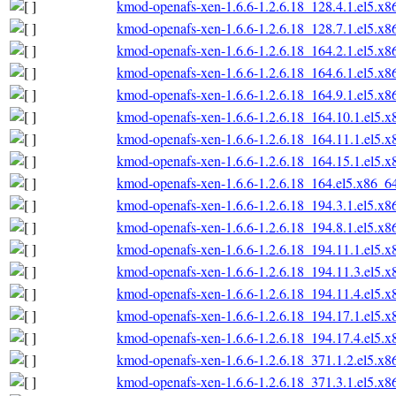
kmod-openafs-xen-1.6.6-1.2.6.18_128.4.1.el5.x
kmod-openafs-xen-1.6.6-1.2.6.18_128.7.1.el5.x
kmod-openafs-xen-1.6.6-1.2.6.18_164.2.1.el5.x
kmod-openafs-xen-1.6.6-1.2.6.18_164.6.1.el5.x
kmod-openafs-xen-1.6.6-1.2.6.18_164.9.1.el5.x
kmod-openafs-xen-1.6.6-1.2.6.18_164.10.1.el5.
kmod-openafs-xen-1.6.6-1.2.6.18_164.11.1.el5.
kmod-openafs-xen-1.6.6-1.2.6.18_164.15.1.el5.
kmod-openafs-xen-1.6.6-1.2.6.18_164.el5.x86_6
kmod-openafs-xen-1.6.6-1.2.6.18_194.3.1.el5.x
kmod-openafs-xen-1.6.6-1.2.6.18_194.8.1.el5.x
kmod-openafs-xen-1.6.6-1.2.6.18_194.11.1.el5.
kmod-openafs-xen-1.6.6-1.2.6.18_194.11.3.el5.
kmod-openafs-xen-1.6.6-1.2.6.18_194.11.4.el5.
kmod-openafs-xen-1.6.6-1.2.6.18_194.17.1.el5.
kmod-openafs-xen-1.6.6-1.2.6.18_194.17.4.el5.
kmod-openafs-xen-1.6.6-1.2.6.18_371.1.2.el5.x
kmod-openafs-xen-1.6.6-1.2.6.18_371.3.1.el5.x