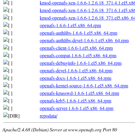
kmod-openafs-xen-1.6.6-1.2.6.18_371.4.1.el5.x
kmod-openafs-xen-1.6.6-1.2.6.18_371.6.1.el5.x
kmod-openafs-xen-1.6.6-1.2.6.18_371.el5.x86_6
openafs-1.6.6-1.el5.x86_64.rpm
openafs-authlibs-1.6.6-1.el5.x86_64.rpm
openafs-authlibs-devel-1.6.6-1.el5.x86_64.rpm
openafs-client-1.6.6-1.el5.x86_64.rpm
openafs-compat-1.6.6-1.el5.x86_64.rpm
openafs-debuginfo-1.6.6-1.el5.x86_64.rpm
openafs-devel-1.6.6-1.el5.x86_64.rpm
openafs-docs-1.6.6-1.el5.x86_64.rpm
openafs-kernel-source-1.6.6-1.el5.x86_64.rpm
openafs-kpasswd-1.6.6-1.el5.x86_64.rpm
openafs-krb5-1.6.6-1.el5.x86_64.rpm
openafs-server-1.6.6-1.el5.x86_64.rpm
repodata/
Apache/2.4.68 (Debian) Server at www.openafs.org Port 80