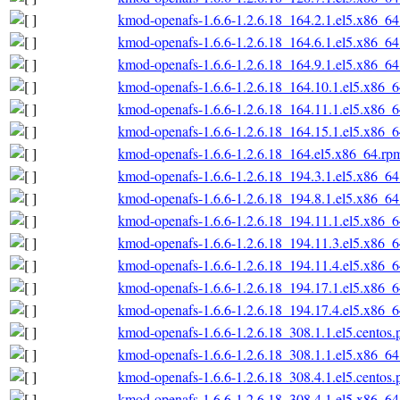
kmod-openafs-1.6.6-1.2.6.18_164.2.1.el5.x86_6
kmod-openafs-1.6.6-1.2.6.18_164.6.1.el5.x86_6
kmod-openafs-1.6.6-1.2.6.18_164.9.1.el5.x86_6
kmod-openafs-1.6.6-1.2.6.18_164.10.1.el5.x86_
kmod-openafs-1.6.6-1.2.6.18_164.11.1.el5.x86_
kmod-openafs-1.6.6-1.2.6.18_164.15.1.el5.x86_
kmod-openafs-1.6.6-1.2.6.18_164.el5.x86_64.rp
kmod-openafs-1.6.6-1.2.6.18_194.3.1.el5.x86_6
kmod-openafs-1.6.6-1.2.6.18_194.8.1.el5.x86_6
kmod-openafs-1.6.6-1.2.6.18_194.11.1.el5.x86_
kmod-openafs-1.6.6-1.2.6.18_194.11.3.el5.x86_
kmod-openafs-1.6.6-1.2.6.18_194.11.4.el5.x86_
kmod-openafs-1.6.6-1.2.6.18_194.17.1.el5.x86_
kmod-openafs-1.6.6-1.2.6.18_194.17.4.el5.x86_
kmod-openafs-1.6.6-1.2.6.18_308.1.1.el5.centos
kmod-openafs-1.6.6-1.2.6.18_308.1.1.el5.x86_6
kmod-openafs-1.6.6-1.2.6.18_308.4.1.el5.centos
kmod-openafs-1.6.6-1.2.6.18_308.4.1.el5.x86_6