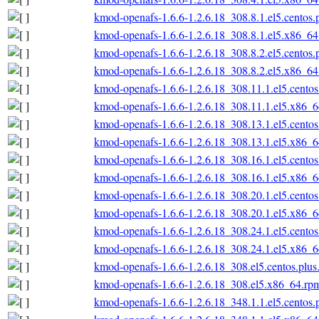
kmod-openafs-1.6.6-1.2.6.18_308.8.1.el5.centos
kmod-openafs-1.6.6-1.2.6.18_308.8.1.el5.x86_6
kmod-openafs-1.6.6-1.2.6.18_308.8.2.el5.centos
kmod-openafs-1.6.6-1.2.6.18_308.8.2.el5.x86_6
kmod-openafs-1.6.6-1.2.6.18_308.11.1.el5.cento
kmod-openafs-1.6.6-1.2.6.18_308.11.1.el5.x86_
kmod-openafs-1.6.6-1.2.6.18_308.13.1.el5.cento
kmod-openafs-1.6.6-1.2.6.18_308.13.1.el5.x86_
kmod-openafs-1.6.6-1.2.6.18_308.16.1.el5.cento
kmod-openafs-1.6.6-1.2.6.18_308.16.1.el5.x86_
kmod-openafs-1.6.6-1.2.6.18_308.20.1.el5.cento
kmod-openafs-1.6.6-1.2.6.18_308.20.1.el5.x86_
kmod-openafs-1.6.6-1.2.6.18_308.24.1.el5.cento
kmod-openafs-1.6.6-1.2.6.18_308.24.1.el5.x86_
kmod-openafs-1.6.6-1.2.6.18_308.el5.centos.plu
kmod-openafs-1.6.6-1.2.6.18_308.el5.x86_64.rp
kmod-openafs-1.6.6-1.2.6.18_348.1.1.el5.centos