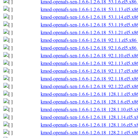
kmod-openafs-xen-1.6.6-1.2.6.18_53.1.6.el5.x86
kmod-openafs-xen-1.6.6-1.2.6.18_53.1.13.el5.x
kmod-openafs-xen-1.6.6-1.2.6.18_53.1.14.el5.x
kmod-openafs-xen-1.6.6-1.2.6.18_53.1.19.el5.x
kmod-openafs-xen-1.6.6-1.2.6.18_53.1.21.el5.x
kmod-openafs-xen-1.6.6-1.2.6.18_92.1.1.el5.x86
kmod-openafs-xen-1.6.6-1.2.6.18_92.1.6.el5.x86
kmod-openafs-xen-1.6.6-1.2.6.18_92.1.10.el5.x
kmod-openafs-xen-1.6.6-1.2.6.18_92.1.13.el5.x
kmod-openafs-xen-1.6.6-1.2.6.18_92.1.17.el5.x
kmod-openafs-xen-1.6.6-1.2.6.18_92.1.18.el5.x
kmod-openafs-xen-1.6.6-1.2.6.18_92.1.22.el5.x
kmod-openafs-xen-1.6.6-1.2.6.18_128.1.1.el5.x
kmod-openafs-xen-1.6.6-1.2.6.18_128.1.6.el5.x
kmod-openafs-xen-1.6.6-1.2.6.18_128.1.10.el5.
kmod-openafs-xen-1.6.6-1.2.6.18_128.1.14.el5.
kmod-openafs-xen-1.6.6-1.2.6.18_128.1.16.el5.
kmod-openafs-xen-1.6.6-1.2.6.18_128.2.1.el5.x