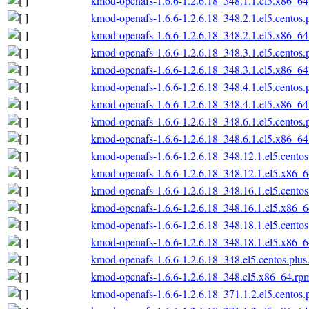
kmod-openafs-1.6.6-1.2.6.18_348.1.1.el5.x86_6
kmod-openafs-1.6.6-1.2.6.18_348.2.1.el5.centos
kmod-openafs-1.6.6-1.2.6.18_348.2.1.el5.x86_6
kmod-openafs-1.6.6-1.2.6.18_348.3.1.el5.centos
kmod-openafs-1.6.6-1.2.6.18_348.3.1.el5.x86_6
kmod-openafs-1.6.6-1.2.6.18_348.4.1.el5.centos
kmod-openafs-1.6.6-1.2.6.18_348.4.1.el5.x86_6
kmod-openafs-1.6.6-1.2.6.18_348.6.1.el5.centos
kmod-openafs-1.6.6-1.2.6.18_348.6.1.el5.x86_6
kmod-openafs-1.6.6-1.2.6.18_348.12.1.el5.cento
kmod-openafs-1.6.6-1.2.6.18_348.12.1.el5.x86_
kmod-openafs-1.6.6-1.2.6.18_348.16.1.el5.cento
kmod-openafs-1.6.6-1.2.6.18_348.16.1.el5.x86_
kmod-openafs-1.6.6-1.2.6.18_348.18.1.el5.cento
kmod-openafs-1.6.6-1.2.6.18_348.18.1.el5.x86_
kmod-openafs-1.6.6-1.2.6.18_348.el5.centos.plu
kmod-openafs-1.6.6-1.2.6.18_348.el5.x86_64.rp
kmod-openafs-1.6.6-1.2.6.18_371.1.2.el5.centos