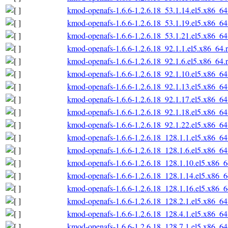
kmod-openafs-1.6.6-1.2.6.18_53.1.14.el5.x86_6
kmod-openafs-1.6.6-1.2.6.18_53.1.19.el5.x86_6
kmod-openafs-1.6.6-1.2.6.18_53.1.21.el5.x86_6
kmod-openafs-1.6.6-1.2.6.18_92.1.1.el5.x86_64.
kmod-openafs-1.6.6-1.2.6.18_92.1.6.el5.x86_64.
kmod-openafs-1.6.6-1.2.6.18_92.1.10.el5.x86_6
kmod-openafs-1.6.6-1.2.6.18_92.1.13.el5.x86_6
kmod-openafs-1.6.6-1.2.6.18_92.1.17.el5.x86_6
kmod-openafs-1.6.6-1.2.6.18_92.1.18.el5.x86_6
kmod-openafs-1.6.6-1.2.6.18_92.1.22.el5.x86_6
kmod-openafs-1.6.6-1.2.6.18_128.1.1.el5.x86_6
kmod-openafs-1.6.6-1.2.6.18_128.1.6.el5.x86_6
kmod-openafs-1.6.6-1.2.6.18_128.1.10.el5.x86_
kmod-openafs-1.6.6-1.2.6.18_128.1.14.el5.x86_
kmod-openafs-1.6.6-1.2.6.18_128.1.16.el5.x86_
kmod-openafs-1.6.6-1.2.6.18_128.2.1.el5.x86_6
kmod-openafs-1.6.6-1.2.6.18_128.4.1.el5.x86_6
kmod-openafs-1.6.6-1.2.6.18_128.7.1.el5.x86_6