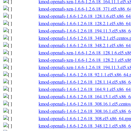
kmod-openafs-xen-1.6.6-1.2.6.18_164.11.1.el5.
kmod-openafs-xen-1.6.6-1.2.6.18_371.el5.x86_6
kmod-openafs-1.6.6-1.2.6.18_128.1.6.el5.x86_6
kmod-openafs-1.6.6-1.2.6.18_128.2.1.el5.x86_6
kmod-openafs-1.6.6-1.2.6.18_194.11.3.el5.x86_
kmod-openafs-1.6.6-1.2.6.18_348.2.1.el5.centos
kmod-openafs-1.6.6-1.2.6.18_348.2.1.el5.x86_6
kmod-openafs-xen-1.6.6-1.2.6.18_128.1.6.el5.x
kmod-openafs-xen-1.6.6-1.2.6.18_128.2.1.el5.x
kmod-openafs-xen-1.6.6-1.2.6.18_194.11.3.el5.
kmod-openafs-1.6.6-1.2.6.18_92.1.1.el5.x86_64.
kmod-openafs-1.6.6-1.2.6.18_128.1.14.el5.x86_
kmod-openafs-1.6.6-1.2.6.18_164.9.1.el5.x86_6
kmod-openafs-1.6.6-1.2.6.18_164.15.1.el5.x86_
kmod-openafs-1.6.6-1.2.6.18_308.16.1.el5.cento
kmod-openafs-1.6.6-1.2.6.18_308.16.1.el5.x86_
kmod-openafs-1.6.6-1.2.6.18_308.el5.x86_64.rp
kmod-openafs-1.6.6-1.2.6.18_348.12.1.el5.x86_