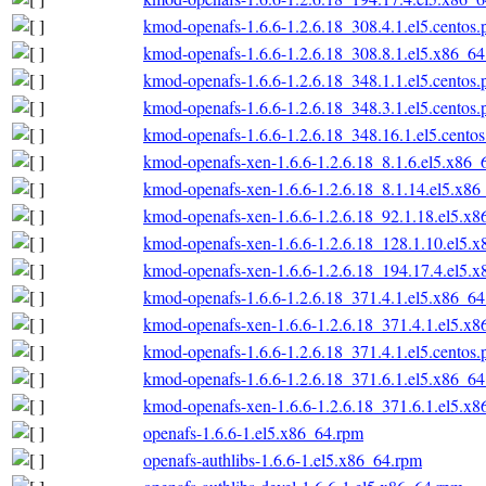
kmod-openafs-1.6.6-1.2.6.18_308.4.1.el5.centos
kmod-openafs-1.6.6-1.2.6.18_308.8.1.el5.x86_6
kmod-openafs-1.6.6-1.2.6.18_348.1.1.el5.centos
kmod-openafs-1.6.6-1.2.6.18_348.3.1.el5.centos
kmod-openafs-1.6.6-1.2.6.18_348.16.1.el5.cento
kmod-openafs-xen-1.6.6-1.2.6.18_8.1.6.el5.x86_
kmod-openafs-xen-1.6.6-1.2.6.18_8.1.14.el5.x86
kmod-openafs-xen-1.6.6-1.2.6.18_92.1.18.el5.x
kmod-openafs-xen-1.6.6-1.2.6.18_128.1.10.el5.
kmod-openafs-xen-1.6.6-1.2.6.18_194.17.4.el5.
kmod-openafs-1.6.6-1.2.6.18_371.4.1.el5.x86_6
kmod-openafs-xen-1.6.6-1.2.6.18_371.4.1.el5.x
kmod-openafs-1.6.6-1.2.6.18_371.4.1.el5.centos
kmod-openafs-1.6.6-1.2.6.18_371.6.1.el5.x86_6
kmod-openafs-xen-1.6.6-1.2.6.18_371.6.1.el5.x
openafs-1.6.6-1.el5.x86_64.rpm
openafs-authlibs-1.6.6-1.el5.x86_64.rpm