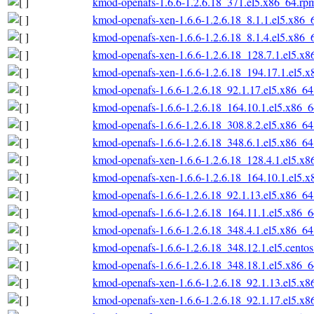
kmod-openafs-1.6.6-1.2.6.18_371.el5.x86_64.rp
kmod-openafs-xen-1.6.6-1.2.6.18_8.1.1.el5.x86_
kmod-openafs-xen-1.6.6-1.2.6.18_8.1.4.el5.x86_
kmod-openafs-xen-1.6.6-1.2.6.18_128.7.1.el5.x
kmod-openafs-xen-1.6.6-1.2.6.18_194.17.1.el5.
kmod-openafs-1.6.6-1.2.6.18_92.1.17.el5.x86_6
kmod-openafs-1.6.6-1.2.6.18_164.10.1.el5.x86_
kmod-openafs-1.6.6-1.2.6.18_308.8.2.el5.x86_6
kmod-openafs-1.6.6-1.2.6.18_348.6.1.el5.x86_6
kmod-openafs-xen-1.6.6-1.2.6.18_128.4.1.el5.x
kmod-openafs-xen-1.6.6-1.2.6.18_164.10.1.el5.
kmod-openafs-1.6.6-1.2.6.18_92.1.13.el5.x86_6
kmod-openafs-1.6.6-1.2.6.18_164.11.1.el5.x86_
kmod-openafs-1.6.6-1.2.6.18_348.4.1.el5.x86_6
kmod-openafs-1.6.6-1.2.6.18_348.12.1.el5.cento
kmod-openafs-1.6.6-1.2.6.18_348.18.1.el5.x86_
kmod-openafs-xen-1.6.6-1.2.6.18_92.1.13.el5.x
kmod-openafs-xen-1.6.6-1.2.6.18_92.1.17.el5.x