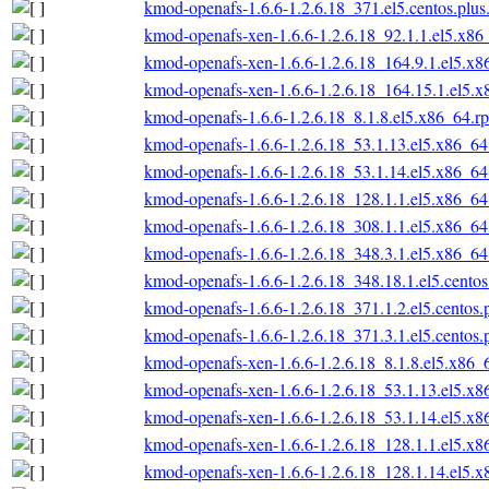
kmod-openafs-1.6.6-1.2.6.18_371.el5.centos.plu
kmod-openafs-xen-1.6.6-1.2.6.18_92.1.1.el5.x86
kmod-openafs-xen-1.6.6-1.2.6.18_164.9.1.el5.x
kmod-openafs-xen-1.6.6-1.2.6.18_164.15.1.el5.
kmod-openafs-1.6.6-1.2.6.18_8.1.8.el5.x86_64.r
kmod-openafs-1.6.6-1.2.6.18_53.1.13.el5.x86_6
kmod-openafs-1.6.6-1.2.6.18_53.1.14.el5.x86_6
kmod-openafs-1.6.6-1.2.6.18_128.1.1.el5.x86_6
kmod-openafs-1.6.6-1.2.6.18_308.1.1.el5.x86_6
kmod-openafs-1.6.6-1.2.6.18_348.3.1.el5.x86_6
kmod-openafs-1.6.6-1.2.6.18_348.18.1.el5.cento
kmod-openafs-1.6.6-1.2.6.18_371.1.2.el5.centos
kmod-openafs-1.6.6-1.2.6.18_371.3.1.el5.centos
kmod-openafs-xen-1.6.6-1.2.6.18_8.1.8.el5.x86_
kmod-openafs-xen-1.6.6-1.2.6.18_53.1.13.el5.x
kmod-openafs-xen-1.6.6-1.2.6.18_53.1.14.el5.x
kmod-openafs-xen-1.6.6-1.2.6.18_128.1.1.el5.x
kmod-openafs-xen-1.6.6-1.2.6.18_128.1.14.el5.