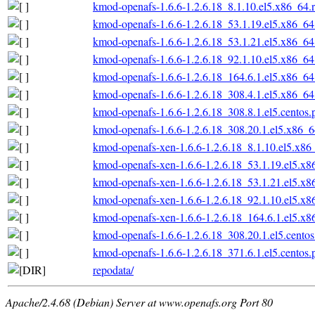
kmod-openafs-1.6.6-1.2.6.18_8.1.10.el5.x86_64.
kmod-openafs-1.6.6-1.2.6.18_53.1.19.el5.x86_6
kmod-openafs-1.6.6-1.2.6.18_53.1.21.el5.x86_6
kmod-openafs-1.6.6-1.2.6.18_92.1.10.el5.x86_6
kmod-openafs-1.6.6-1.2.6.18_164.6.1.el5.x86_6
kmod-openafs-1.6.6-1.2.6.18_308.4.1.el5.x86_6
kmod-openafs-1.6.6-1.2.6.18_308.8.1.el5.centos
kmod-openafs-1.6.6-1.2.6.18_308.20.1.el5.x86_
kmod-openafs-xen-1.6.6-1.2.6.18_8.1.10.el5.x86
kmod-openafs-xen-1.6.6-1.2.6.18_53.1.19.el5.x
kmod-openafs-xen-1.6.6-1.2.6.18_53.1.21.el5.x
kmod-openafs-xen-1.6.6-1.2.6.18_92.1.10.el5.x
kmod-openafs-xen-1.6.6-1.2.6.18_164.6.1.el5.x
kmod-openafs-1.6.6-1.2.6.18_308.20.1.el5.cento
kmod-openafs-1.6.6-1.2.6.18_371.6.1.el5.centos
repodata/
Apache/2.4.68 (Debian) Server at www.openafs.org Port 80