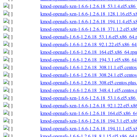
kmod-openafs-xen-1.6.6-1.2.6.18_53.1.4.el5.x86
kmod-openafs-xen-1.6.6-1.2.6.18_128.1.16.el5.
kmod-openafs-xen-1.6.6-1.2.6.18_194.11.4.el5.
kmod-openafs-xen-1.6.6-1.2.6.18_371.1.2.el5.x
kmod-openafs-1.6.6-1.2.6.18_53.1.6.el5.x86_64.
kmod-openafs-1.6.6-1.2.6.18_92.1.22.el5.x86_6
kmod-openafs-1.6.6-1.2.6.18_164.el5.x86_64.rp
kmod-openafs-1.6.6-1.2.6.18_194.3.1.el5.x86_6
kmod-openafs-1.6.6-1.2.6.18_308.11.1.el5.cento
kmod-openafs-1.6.6-1.2.6.18_308.24.1.el5.cento
kmod-openafs-1.6.6-1.2.6.18_308.el5.centos.plu
kmod-openafs-1.6.6-1.2.6.18_348.4.1.el5.centos
kmod-openafs-xen-1.6.6-1.2.6.18_53.1.6.el5.x86
kmod-openafs-xen-1.6.6-1.2.6.18_92.1.22.el5.x
kmod-openafs-xen-1.6.6-1.2.6.18_164.el5.x86_6
kmod-openafs-xen-1.6.6-1.2.6.18_194.3.1.el5.x
kmod-openafs-xen-1.6.6-1.2.6.18_194.11.1.el5.
kmod-openafs-1.6.6-1.2.6.18_8.1.15.el5.x86_64.