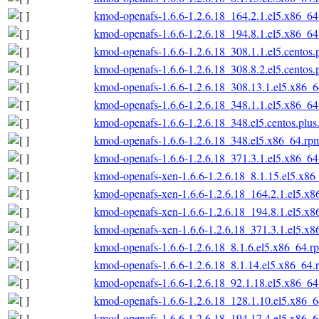
kmod-openafs-1.6.6-1.2.6.18_164.2.1.el5.x86_6
kmod-openafs-1.6.6-1.2.6.18_194.8.1.el5.x86_6
kmod-openafs-1.6.6-1.2.6.18_308.1.1.el5.centos
kmod-openafs-1.6.6-1.2.6.18_308.8.2.el5.centos
kmod-openafs-1.6.6-1.2.6.18_308.13.1.el5.x86_
kmod-openafs-1.6.6-1.2.6.18_348.1.1.el5.x86_6
kmod-openafs-1.6.6-1.2.6.18_348.el5.centos.plu
kmod-openafs-1.6.6-1.2.6.18_348.el5.x86_64.rp
kmod-openafs-1.6.6-1.2.6.18_371.3.1.el5.x86_6
kmod-openafs-xen-1.6.6-1.2.6.18_8.1.15.el5.x86
kmod-openafs-xen-1.6.6-1.2.6.18_164.2.1.el5.x
kmod-openafs-xen-1.6.6-1.2.6.18_194.8.1.el5.x
kmod-openafs-xen-1.6.6-1.2.6.18_371.3.1.el5.x
kmod-openafs-1.6.6-1.2.6.18_8.1.6.el5.x86_64.r
kmod-openafs-1.6.6-1.2.6.18_8.1.14.el5.x86_64.
kmod-openafs-1.6.6-1.2.6.18_92.1.18.el5.x86_6
kmod-openafs-1.6.6-1.2.6.18_128.1.10.el5.x86_
kmod-openafs-1.6.6-1.2.6.18_194.17.4.el5.x86_