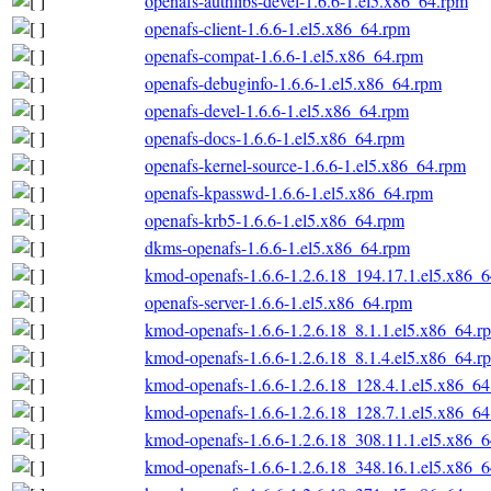
openafs-authlibs-devel-1.6.6-1.el5.x86_64.rpm
openafs-client-1.6.6-1.el5.x86_64.rpm
openafs-compat-1.6.6-1.el5.x86_64.rpm
openafs-debuginfo-1.6.6-1.el5.x86_64.rpm
openafs-devel-1.6.6-1.el5.x86_64.rpm
openafs-docs-1.6.6-1.el5.x86_64.rpm
openafs-kernel-source-1.6.6-1.el5.x86_64.rpm
openafs-kpasswd-1.6.6-1.el5.x86_64.rpm
openafs-krb5-1.6.6-1.el5.x86_64.rpm
dkms-openafs-1.6.6-1.el5.x86_64.rpm
kmod-openafs-1.6.6-1.2.6.18_194.17.1.el5.x86_
openafs-server-1.6.6-1.el5.x86_64.rpm
kmod-openafs-1.6.6-1.2.6.18_8.1.1.el5.x86_64.r
kmod-openafs-1.6.6-1.2.6.18_8.1.4.el5.x86_64.r
kmod-openafs-1.6.6-1.2.6.18_128.4.1.el5.x86_6
kmod-openafs-1.6.6-1.2.6.18_128.7.1.el5.x86_6
kmod-openafs-1.6.6-1.2.6.18_308.11.1.el5.x86_
kmod-openafs-1.6.6-1.2.6.18_348.16.1.el5.x86_