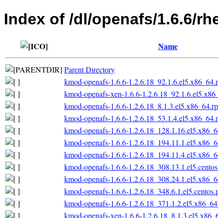
Index of /dl/openafs/1.6.6/rh
Name
Parent Directory
kmod-openafs-1.6.6-1.2.6.18_92.1.6.el5.x86_64.
kmod-openafs-xen-1.6.6-1.2.6.18_92.1.6.el5.x86
kmod-openafs-1.6.6-1.2.6.18_8.1.3.el5.x86_64.r
kmod-openafs-1.6.6-1.2.6.18_53.1.4.el5.x86_64.
kmod-openafs-1.6.6-1.2.6.18_128.1.16.el5.x86_
kmod-openafs-1.6.6-1.2.6.18_194.11.1.el5.x86_
kmod-openafs-1.6.6-1.2.6.18_194.11.4.el5.x86_
kmod-openafs-1.6.6-1.2.6.18_308.13.1.el5.cento
kmod-openafs-1.6.6-1.2.6.18_308.24.1.el5.x86_
kmod-openafs-1.6.6-1.2.6.18_348.6.1.el5.centos
kmod-openafs-1.6.6-1.2.6.18_371.1.2.el5.x86_6
kmod-openafs-xen-1.6.6-1.2.6.18_8.1.3.el5.x86_