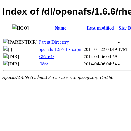
Index of /dl/openafs/1.6.6/rh
Name
Last modified
Size
D
Parent Directory
-
openafs-1.6.6-1.src.rpm
2014-01-22 04:49
17M
x86_64/
2014-04-06 04:29
-
i386/
2014-04-06 04:34
-
Apache/2.4.68 (Debian) Server at www.openafs.org Port 80