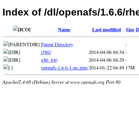
Index of /dl/openafs/1.6.6/rh
Name
Last modified
Size
D
Parent Directory
-
i386/
2014-04-06 04:34
-
x86_64/
2014-04-06 04:29
-
openafs-1.6.6-1.src.rpm
2014-01-22 04:49
17M
Apache/2.4.68 (Debian) Server at www.openafs.org Port 80