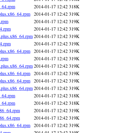
6_64.rpm
2014-01-17 12:42
318K
.plus.x86_64.rpm
2014-01-17 12:42
319K
4.rpm
2014-01-17 12:42
319K
64.rpm
2014-01-17 12:42
319K
s.plus.x86_64.rpm
2014-01-17 12:42
319K
64.rpm
2014-01-17 12:42
319K
.plus.x86_64.rpm
2014-01-17 12:42
319K
4.rpm
2014-01-17 12:42
319K
s.plus.x86_64.rpm
2014-01-17 12:42
319K
.plus.x86_64.rpm
2014-01-17 12:42
319K
.plus.x86_64.rpm
2014-01-17 12:42
319K
s.plus.x86_64.rpm
2014-01-17 12:42
319K
6_64.rpm
2014-01-17 12:42
318K
6_64.rpm
2014-01-17 12:42
318K
x86_64.rpm
2014-01-17 12:42
319K
x86_64.rpm
2014-01-17 12:42
319K
.plus.x86_64.rpm
2014-01-17 12:42
319K
64.rpm
2014-01-17 12:42
319K