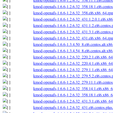
kmod-openafs-1.6.6-1.2.6.32_358.11.1.el6.cento
kmod-openafs-1.6.6-1.2.6.32_358.18.1.el6.cento
kmod-openafs-1.6.6-1.2.6.32_358.el6.x86_64.rp
kmod-openafs-1.6.6-1.2.6.32_431.1.2.0.1.el6.x8
kmod-openafs-1.6.6-1.2.6.32_431.1.2.el6.centos
kmod-openafs-1.6.6-1.2.6.32_431.3.1.el6.centos
kmod-openafs-1.6.6-1.2.6.32_431.el6.x86_64.rp
kmod-openafs-1.6.6-1.3.4.50_8.el6.centos.alt.x8
kmod-openafs-1.6.6-1.3.4.54_8.el6.centos.alt.x8
kmod-openafs-1.6.6-1.2.6.32_220.2.1.el6.x86_6
kmod-openafs-1.6.6-1.2.6.32_220.4.1.el6.x86_6
kmod-openafs-1.6.6-1.2.6.32_279.1.1.el6.x86_6
kmod-openafs-1.6.6-1.2.6.32_279.5.2.el6.centos
kmod-openafs-1.6.6-1.2.6.32_279.11.1.el6.cento
kmod-openafs-1.6.6-1.2.6.32_358.14.1.el6.x86_
kmod-openafs-1.6.6-1.2.6.32_358.18.1.el6.x86_
kmod-openafs-1.6.6-1.2.6.32_431.3.1.el6.x86_6
kmod-openafs-1.6.6-1.2.6.32_431.el6.centos.plu