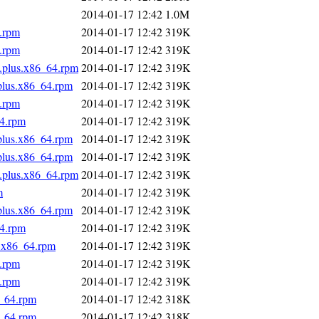
2014-01-17 12:42
1.0M
4.rpm
2014-01-17 12:42
319K
4.rpm
2014-01-17 12:42
319K
s.plus.x86_64.rpm
2014-01-17 12:42
319K
.plus.x86_64.rpm
2014-01-17 12:42
319K
4.rpm
2014-01-17 12:42
319K
64.rpm
2014-01-17 12:42
319K
.plus.x86_64.rpm
2014-01-17 12:42
319K
.plus.x86_64.rpm
2014-01-17 12:42
319K
s.plus.x86_64.rpm
2014-01-17 12:42
319K
m
2014-01-17 12:42
319K
.plus.x86_64.rpm
2014-01-17 12:42
319K
64.rpm
2014-01-17 12:42
319K
s.x86_64.rpm
2014-01-17 12:42
319K
4.rpm
2014-01-17 12:42
319K
4.rpm
2014-01-17 12:42
319K
6_64.rpm
2014-01-17 12:42
318K
6_64.rpm
2014-01-17 12:42
318K