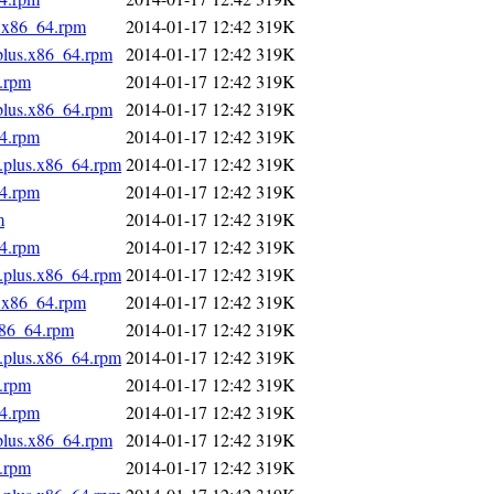
s.x86_64.rpm
2014-01-17 12:42
319K
.plus.x86_64.rpm
2014-01-17 12:42
319K
4.rpm
2014-01-17 12:42
319K
.plus.x86_64.rpm
2014-01-17 12:42
319K
64.rpm
2014-01-17 12:42
319K
s.plus.x86_64.rpm
2014-01-17 12:42
319K
64.rpm
2014-01-17 12:42
319K
m
2014-01-17 12:42
319K
64.rpm
2014-01-17 12:42
319K
s.plus.x86_64.rpm
2014-01-17 12:42
319K
s.x86_64.rpm
2014-01-17 12:42
319K
x86_64.rpm
2014-01-17 12:42
319K
s.plus.x86_64.rpm
2014-01-17 12:42
319K
4.rpm
2014-01-17 12:42
319K
64.rpm
2014-01-17 12:42
319K
.plus.x86_64.rpm
2014-01-17 12:42
319K
4.rpm
2014-01-17 12:42
319K