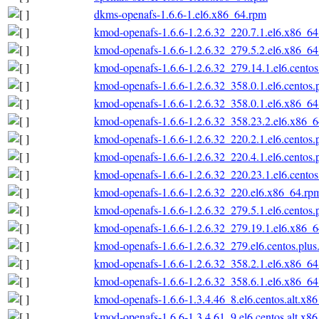
dkms-openafs-1.6.6-1.el6.x86_64.rpm
kmod-openafs-1.6.6-1.2.6.32_220.7.1.el6.x86_6
kmod-openafs-1.6.6-1.2.6.32_279.5.2.el6.x86_6
kmod-openafs-1.6.6-1.2.6.32_279.14.1.el6.cento
kmod-openafs-1.6.6-1.2.6.32_358.0.1.el6.centos
kmod-openafs-1.6.6-1.2.6.32_358.0.1.el6.x86_6
kmod-openafs-1.6.6-1.2.6.32_358.23.2.el6.x86_
kmod-openafs-1.6.6-1.2.6.32_220.2.1.el6.centos
kmod-openafs-1.6.6-1.2.6.32_220.4.1.el6.centos
kmod-openafs-1.6.6-1.2.6.32_220.23.1.el6.cento
kmod-openafs-1.6.6-1.2.6.32_220.el6.x86_64.rp
kmod-openafs-1.6.6-1.2.6.32_279.5.1.el6.centos
kmod-openafs-1.6.6-1.2.6.32_279.19.1.el6.x86_
kmod-openafs-1.6.6-1.2.6.32_279.el6.centos.plu
kmod-openafs-1.6.6-1.2.6.32_358.2.1.el6.x86_6
kmod-openafs-1.6.6-1.2.6.32_358.6.1.el6.x86_6
kmod-openafs-1.6.6-1.3.4.46_8.el6.centos.alt.x8
kmod-openafs-1.6.6-1.3.4.61_9.el6.centos.alt.x8