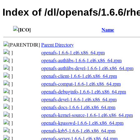
Index of /dl/openafs/1.6.6/
Name
Parent Directory
openafs-1.6.6-1.el6.x86_64.rpm
openafs-authlibs-1.6.6-1.el6.x86_64.rpm
openafs-authlibs-devel-1.6.6-1.el6.x86_64.rpm
openafs-client-1.6.6-1.el6.x86_64.rpm
openafs-compat-1.6.6-1.el6.x86_64.rpm
openafs-debuginfo-1.6.6-1.el6.x86_64.rpm
openafs-devel-1.6.6-1.el6.x86_64.rpm
openafs-docs-1.6.6-1.el6.x86_64.rpm
openafs-kernel-source-1.6.6-1.el6.x86_64.rpm
openafs-kpasswd-1.6.6-1.el6.x86_64.rpm
openafs-krb5-1.6.6-1.el6.x86_64.rpm
openafs-server-1.6.6-1.el6.x86_64.rpm