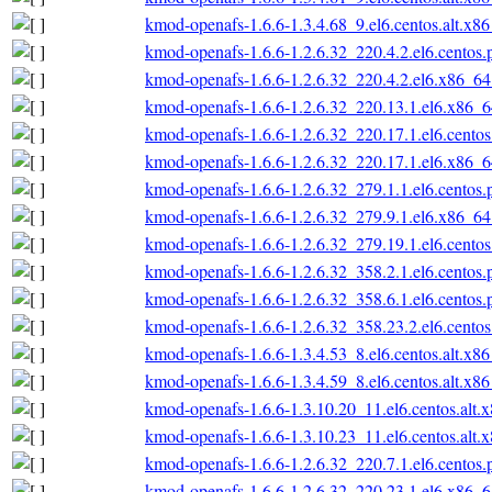
kmod-openafs-1.6.6-1.3.4.68_9.el6.centos.alt.x8
kmod-openafs-1.6.6-1.2.6.32_220.4.2.el6.centos
kmod-openafs-1.6.6-1.2.6.32_220.4.2.el6.x86_6
kmod-openafs-1.6.6-1.2.6.32_220.13.1.el6.x86_
kmod-openafs-1.6.6-1.2.6.32_220.17.1.el6.cento
kmod-openafs-1.6.6-1.2.6.32_220.17.1.el6.x86_
kmod-openafs-1.6.6-1.2.6.32_279.1.1.el6.centos
kmod-openafs-1.6.6-1.2.6.32_279.9.1.el6.x86_6
kmod-openafs-1.6.6-1.2.6.32_279.19.1.el6.cento
kmod-openafs-1.6.6-1.2.6.32_358.2.1.el6.centos
kmod-openafs-1.6.6-1.2.6.32_358.6.1.el6.centos
kmod-openafs-1.6.6-1.2.6.32_358.23.2.el6.cento
kmod-openafs-1.6.6-1.3.4.53_8.el6.centos.alt.x8
kmod-openafs-1.6.6-1.3.4.59_8.el6.centos.alt.x8
kmod-openafs-1.6.6-1.3.10.20_11.el6.centos.alt.
kmod-openafs-1.6.6-1.3.10.23_11.el6.centos.alt.
kmod-openafs-1.6.6-1.2.6.32_220.7.1.el6.centos
kmod-openafs-1.6.6-1.2.6.32_220.23.1.el6.x86_