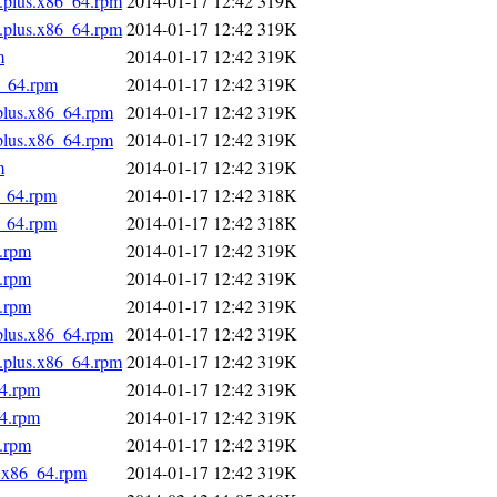
s.plus.x86_64.rpm
2014-01-17 12:42
319K
s.plus.x86_64.rpm
2014-01-17 12:42
319K
m
2014-01-17 12:42
319K
6_64.rpm
2014-01-17 12:42
319K
.plus.x86_64.rpm
2014-01-17 12:42
319K
.plus.x86_64.rpm
2014-01-17 12:42
319K
m
2014-01-17 12:42
319K
6_64.rpm
2014-01-17 12:42
318K
6_64.rpm
2014-01-17 12:42
318K
4.rpm
2014-01-17 12:42
319K
4.rpm
2014-01-17 12:42
319K
4.rpm
2014-01-17 12:42
319K
.plus.x86_64.rpm
2014-01-17 12:42
319K
s.plus.x86_64.rpm
2014-01-17 12:42
319K
64.rpm
2014-01-17 12:42
319K
64.rpm
2014-01-17 12:42
319K
4.rpm
2014-01-17 12:42
319K
s.x86_64.rpm
2014-01-17 12:42
319K