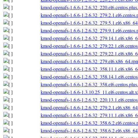
kmod-openafs-1.6.6-1.2.6.32_220.el6.centos.plu
kmod-openafs-1.6.6-1.2.6.32_279.2.1.el6.centos
kmod-openafs-1.6.6-1.2.6.32_279.5.1.el6.x86_6
kmod-openafs-1.6.6-1.2.6.32_279.9.1.el6.centos
kmod-openafs-1.6.6-1.2.6.32_279.14.1.el6.x86_
kmod-openafs-1.6.6-1.2.6.32_279.22.1.el6.cento
kmod-openafs-1.6.6-1.2.6.32_279.22.1.el6.x86_
kmod-openafs-1.6.6-1.2.6.32_279.el6.x86_64.rp
kmod-openafs-1.6.6-1.2.6.32_358.11.1.el6.x86_
kmod-openafs-1.6.6-1.2.6.32_358.14.1.el6.cento
kmod-openafs-1.6.6-1.2.6.32_358.el6.centos.plu
kmod-openafs-1.6.6-1.3.10.25_11.el6.centos.alt.
kmod-openafs-1.6.6-1.2.6.32_220.13.1.el6.cento
kmod-openafs-1.6.6-1.2.6.32_279.2.1.el6.x86_6
kmod-openafs-1.6.6-1.2.6.32_279.11.1.el6.x86_
kmod-openafs-1.6.6-1.2.6.32_358.6.2.el6.centos
kmod-openafs-1.6.6-1.2.6.32_358.6.2.el6.x86_6