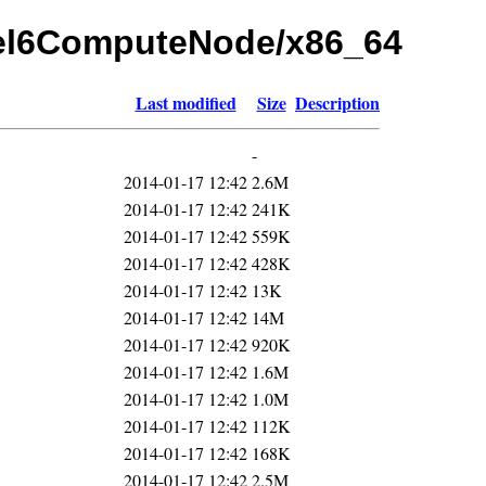
rhel6ComputeNode/x86_64
Last modified
Size
Description
-
2014-01-17 12:42
2.6M
2014-01-17 12:42
241K
2014-01-17 12:42
559K
2014-01-17 12:42
428K
2014-01-17 12:42
13K
2014-01-17 12:42
14M
2014-01-17 12:42
920K
2014-01-17 12:42
1.6M
2014-01-17 12:42
1.0M
2014-01-17 12:42
112K
2014-01-17 12:42
168K
2014-01-17 12:42
2.5M