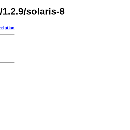
1.2.9/solaris-8
cription