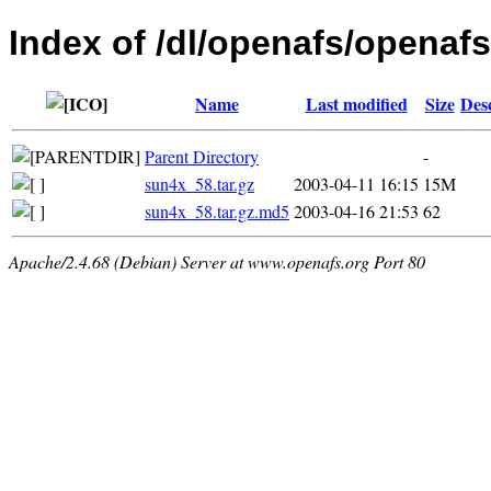
Index of /dl/openafs/openafs/
Name
Last modified
Size
Des
Parent Directory
-
sun4x_58.tar.gz
2003-04-11 16:15
15M
sun4x_58.tar.gz.md5
2003-04-16 21:53
62
Apache/2.4.68 (Debian) Server at www.openafs.org Port 80