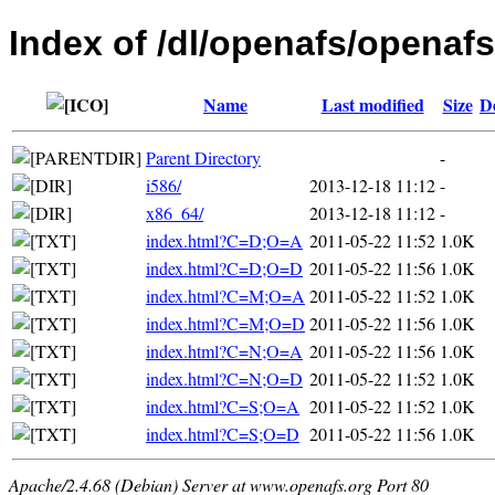
Index of /dl/openafs/openafs
Name
Last modified
Size
D
Parent Directory
-
i586/
2013-12-18 11:12
-
x86_64/
2013-12-18 11:12
-
index.html?C=D;O=A
2011-05-22 11:52
1.0K
index.html?C=D;O=D
2011-05-22 11:56
1.0K
index.html?C=M;O=A
2011-05-22 11:52
1.0K
index.html?C=M;O=D
2011-05-22 11:56
1.0K
index.html?C=N;O=A
2011-05-22 11:56
1.0K
index.html?C=N;O=D
2011-05-22 11:52
1.0K
index.html?C=S;O=A
2011-05-22 11:52
1.0K
index.html?C=S;O=D
2011-05-22 11:56
1.0K
Apache/2.4.68 (Debian) Server at www.openafs.org Port 80