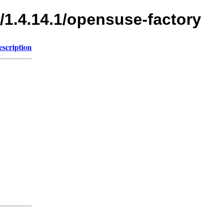
/1.4.14.1/opensuse-factory
escription