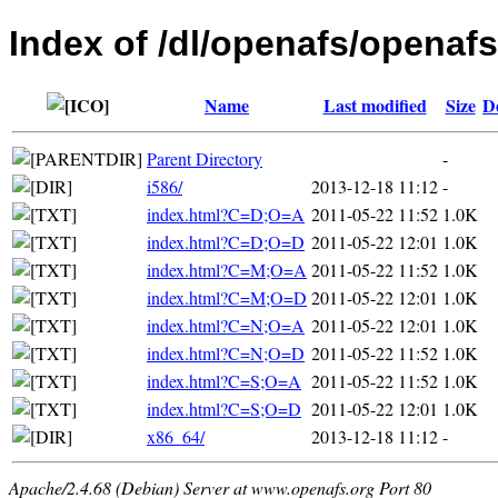
Index of /dl/openafs/openafs
Name
Last modified
Size
D
Parent Directory
-
i586/
2013-12-18 11:12
-
index.html?C=D;O=A
2011-05-22 11:52
1.0K
index.html?C=D;O=D
2011-05-22 12:01
1.0K
index.html?C=M;O=A
2011-05-22 11:52
1.0K
index.html?C=M;O=D
2011-05-22 12:01
1.0K
index.html?C=N;O=A
2011-05-22 12:01
1.0K
index.html?C=N;O=D
2011-05-22 11:52
1.0K
index.html?C=S;O=A
2011-05-22 11:52
1.0K
index.html?C=S;O=D
2011-05-22 12:01
1.0K
x86_64/
2013-12-18 11:12
-
Apache/2.4.68 (Debian) Server at www.openafs.org Port 80