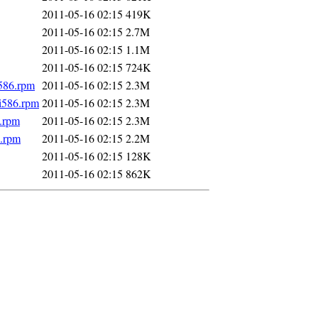
2011-05-16 02:15
419K
2011-05-16 02:15
2.7M
2011-05-16 02:15
1.1M
2011-05-16 02:15
724K
i586.rpm
2011-05-16 02:15
2.3M
.i586.rpm
2011-05-16 02:15
2.3M
6.rpm
2011-05-16 02:15
2.3M
6.rpm
2011-05-16 02:15
2.2M
2011-05-16 02:15
128K
2011-05-16 02:15
862K