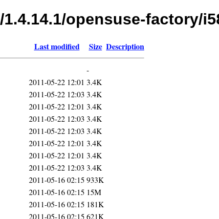
/1.4.14.1/opensuse-factory/i5
Last modified
Size
Description
-
2011-05-22 12:01
3.4K
2011-05-22 12:03
3.4K
2011-05-22 12:01
3.4K
2011-05-22 12:03
3.4K
2011-05-22 12:03
3.4K
2011-05-22 12:01
3.4K
2011-05-22 12:01
3.4K
2011-05-22 12:03
3.4K
2011-05-16 02:15
933K
2011-05-16 02:15
15M
2011-05-16 02:15
181K
2011-05-16 02:15
621K