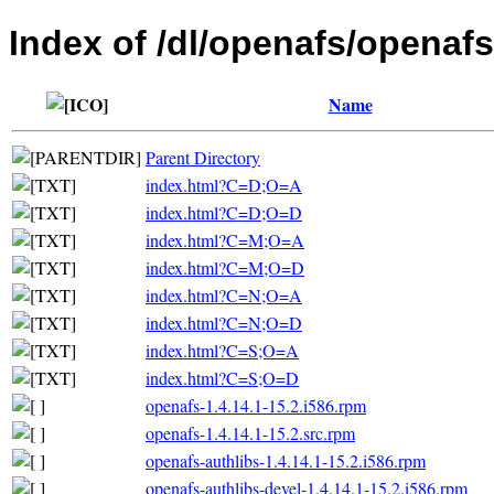
Index of /dl/openafs/openafs
Name
Parent Directory
index.html?C=D;O=A
index.html?C=D;O=D
index.html?C=M;O=A
index.html?C=M;O=D
index.html?C=N;O=A
index.html?C=N;O=D
index.html?C=S;O=A
index.html?C=S;O=D
openafs-1.4.14.1-15.2.i586.rpm
openafs-1.4.14.1-15.2.src.rpm
openafs-authlibs-1.4.14.1-15.2.i586.rpm
openafs-authlibs-devel-1.4.14.1-15.2.i586.rpm