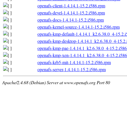
openafs-client-1.4.14.1-15.2.i586.rpm
openafs-devel-1.4.14.1-15.2.i586.rpm
openafs-docs-1.4.14.1-15.2.i586.rpm
openafs-kernel-source-1.4.14.1-15.2.i586.rpm
openafs-kmp-default-1.4.14.1_k2.6.38.0_4-15.2.
openafs-kmp-desktop-1.4.14.1_k2.6.38.0_4-15.2
openafs-kmp-pae-1.4.14.1_k2.6.38.0_4-15.2.i58
openafs-kmp-xen-1.4.14.1_k2.6.38.0_4-15.2.i58
openafs-krb5-mit-1.4.14.1-15.2.i586.rpm
openafs-server-1.4.14.1-15.2.i586.rpm
Apache/2.4.68 (Debian) Server at www.openafs.org Port 80