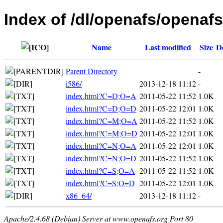
Index of /dl/openafs/openafs
Name
Last modified
Size
D
Parent Directory
-
i586/
2013-12-18 11:12
-
index.html?C=D;O=A
2011-05-22 11:52
1.0K
index.html?C=D;O=D
2011-05-22 12:01
1.0K
index.html?C=M;O=A
2011-05-22 11:52
1.0K
index.html?C=M;O=D
2011-05-22 12:01
1.0K
index.html?C=N;O=A
2011-05-22 12:01
1.0K
index.html?C=N;O=D
2011-05-22 11:52
1.0K
index.html?C=S;O=A
2011-05-22 11:52
1.0K
index.html?C=S;O=D
2011-05-22 12:01
1.0K
x86_64/
2013-12-18 11:12
-
Apache/2.4.68 (Debian) Server at www.openafs.org Port 80