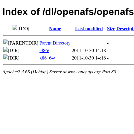
Index of /dl/openafs/openafs/
Name
Last modified
Size
Descript
Parent Directory
-
i386/
2011-10-30 14:18
-
x86_64/
2011-10-30 14:16
-
Apache/2.4.68 (Debian) Server at www.openafs.org Port 80