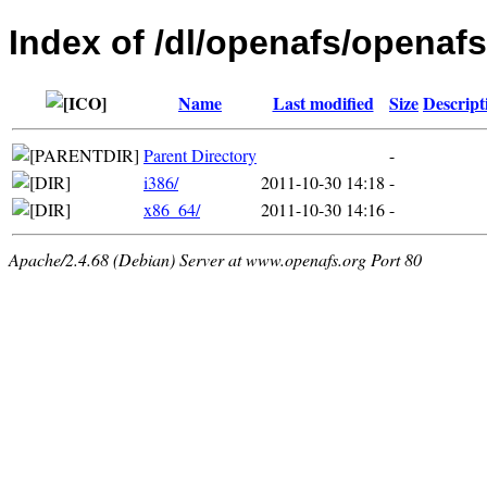
Index of /dl/openafs/openafs/
Name
Last modified
Size
Descript
Parent Directory
-
i386/
2011-10-30 14:18
-
x86_64/
2011-10-30 14:16
-
Apache/2.4.68 (Debian) Server at www.openafs.org Port 80