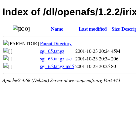
Index of /dl/openafs/1.2.2/iri
Name
Last modified
Size
Descri
Parent Directory
-
sgi_65.tar.gz
2001-10-23 20:24
45M
sgi_65.tar.gz.asc
2001-10-23 20:34
206
sgi_65.tar.gz.md5
2001-10-23 20:25
80
Apache/2.4.68 (Debian) Server at www.openafs.org Port 443