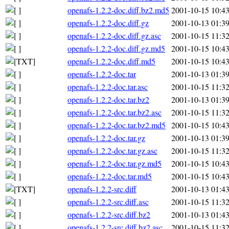
openafs-1.2.2-doc.diff.bz2.md5
2001-10-15 10:4
openafs-1.2.2-doc.diff.gz
2001-10-13 01:3
openafs-1.2.2-doc.diff.gz.asc
2001-10-15 11:3
openafs-1.2.2-doc.diff.gz.md5
2001-10-15 10:4
openafs-1.2.2-doc.diff.md5
2001-10-15 10:4
openafs-1.2.2-doc.tar
2001-10-13 01:3
openafs-1.2.2-doc.tar.asc
2001-10-15 11:3
openafs-1.2.2-doc.tar.bz2
2001-10-13 01:3
openafs-1.2.2-doc.tar.bz2.asc
2001-10-15 11:3
openafs-1.2.2-doc.tar.bz2.md5
2001-10-15 10:4
openafs-1.2.2-doc.tar.gz
2001-10-13 01:3
openafs-1.2.2-doc.tar.gz.asc
2001-10-15 11:3
openafs-1.2.2-doc.tar.gz.md5
2001-10-15 10:4
openafs-1.2.2-doc.tar.md5
2001-10-15 10:4
openafs-1.2.2-src.diff
2001-10-13 01:4
openafs-1.2.2-src.diff.asc
2001-10-15 11:3
openafs-1.2.2-src.diff.bz2
2001-10-13 01:4
openafs-1.2.2-src.diff.bz2.asc
2001-10-15 11:3