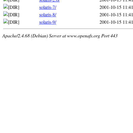
solaris-7/
2001-10-15 11:4
solaris-8/
2001-10-15 11:4
solaris-9/
2001-10-15 11:4
Apache/2.4.68 (Debian) Server at www.openafs.org Port 443