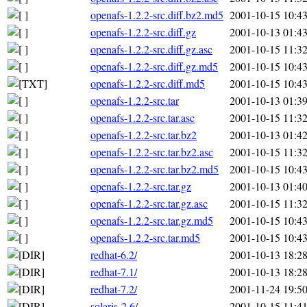
openafs-1.2.2-src.diff.bz2.md5
2001-10-15 10:4
openafs-1.2.2-src.diff.gz
2001-10-13 01:4
openafs-1.2.2-src.diff.gz.asc
2001-10-15 11:3
openafs-1.2.2-src.diff.gz.md5
2001-10-15 10:4
openafs-1.2.2-src.diff.md5
2001-10-15 10:4
openafs-1.2.2-src.tar
2001-10-13 01:3
openafs-1.2.2-src.tar.asc
2001-10-15 11:3
openafs-1.2.2-src.tar.bz2
2001-10-13 01:4
openafs-1.2.2-src.tar.bz2.asc
2001-10-15 11:3
openafs-1.2.2-src.tar.bz2.md5
2001-10-15 10:4
openafs-1.2.2-src.tar.gz
2001-10-13 01:4
openafs-1.2.2-src.tar.gz.asc
2001-10-15 11:3
openafs-1.2.2-src.tar.gz.md5
2001-10-15 10:4
openafs-1.2.2-src.tar.md5
2001-10-15 10:4
redhat-6.2/
2001-10-13 18:2
redhat-7.1/
2001-10-13 18:2
redhat-7.2/
2001-11-24 19:5
solaris-2.6/
2001-10-15 11:4