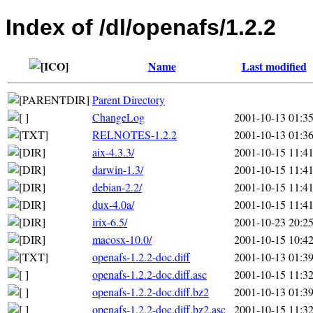
Index of /dl/openafs/1.2.2
Name
Last modified
Parent Directory
ChangeLog
2001-10-13 01:3
RELNOTES-1.2.2
2001-10-13 01:3
aix-4.3.3/
2001-10-15 11:4
darwin-1.3/
2001-10-15 11:4
debian-2.2/
2001-10-15 11:4
dux-4.0a/
2001-10-15 11:4
irix-6.5/
2001-10-23 20:2
macosx-10.0/
2001-10-15 10:4
openafs-1.2.2-doc.diff
2001-10-13 01:3
openafs-1.2.2-doc.diff.asc
2001-10-15 11:3
openafs-1.2.2-doc.diff.bz2
2001-10-13 01:3
openafs-1.2.2-doc.diff.bz2.asc
2001-10-15 11:3