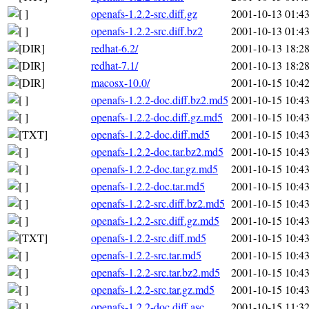
openafs-1.2.2-src.diff.gz
2001-10-13 01:4
openafs-1.2.2-src.diff.bz2
2001-10-13 01:4
redhat-6.2/
2001-10-13 18:2
redhat-7.1/
2001-10-13 18:2
macosx-10.0/
2001-10-15 10:4
openafs-1.2.2-doc.diff.bz2.md5
2001-10-15 10:4
openafs-1.2.2-doc.diff.gz.md5
2001-10-15 10:4
openafs-1.2.2-doc.diff.md5
2001-10-15 10:4
openafs-1.2.2-doc.tar.bz2.md5
2001-10-15 10:4
openafs-1.2.2-doc.tar.gz.md5
2001-10-15 10:4
openafs-1.2.2-doc.tar.md5
2001-10-15 10:4
openafs-1.2.2-src.diff.bz2.md5
2001-10-15 10:4
openafs-1.2.2-src.diff.gz.md5
2001-10-15 10:4
openafs-1.2.2-src.diff.md5
2001-10-15 10:4
openafs-1.2.2-src.tar.md5
2001-10-15 10:4
openafs-1.2.2-src.tar.bz2.md5
2001-10-15 10:4
openafs-1.2.2-src.tar.gz.md5
2001-10-15 10:4
openafs-1.2.2-doc.diff.asc
2001-10-15 11:3