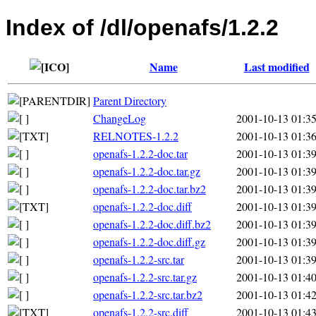
Index of /dl/openafs/1.2.2
Name
Last modified
Parent Directory
ChangeLog
2001-10-13 01:3
RELNOTES-1.2.2
2001-10-13 01:3
openafs-1.2.2-doc.tar
2001-10-13 01:3
openafs-1.2.2-doc.tar.gz
2001-10-13 01:3
openafs-1.2.2-doc.tar.bz2
2001-10-13 01:3
openafs-1.2.2-doc.diff
2001-10-13 01:3
openafs-1.2.2-doc.diff.bz2
2001-10-13 01:3
openafs-1.2.2-doc.diff.gz
2001-10-13 01:3
openafs-1.2.2-src.tar
2001-10-13 01:3
openafs-1.2.2-src.tar.gz
2001-10-13 01:4
openafs-1.2.2-src.tar.bz2
2001-10-13 01:4
openafs-1.2.2-src.diff
2001-10-13 01:4