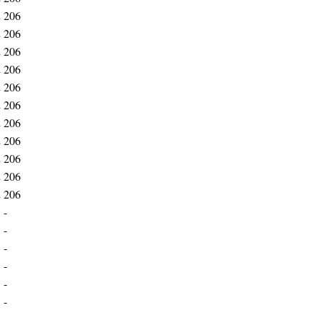
2
206
2
206
2
206
2
206
2
206
2
206
2
206
2
206
2
206
2
206
2
206
1
-
1
-
1
-
1
-
1
-
1
-
1
-