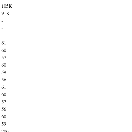
3
105K
3
91K
8
-
8
-
2
-
3
61
3
60
3
57
3
60
3
59
3
56
3
61
3
60
3
57
3
56
3
60
3
59
2
206