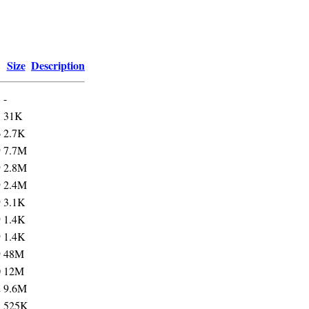
Size
Description
-
5
31K
6
2.7K
9
7.7M
9
2.8M
9
2.4M
9
3.1K
9
1.4K
9
1.4K
9
48M
0
12M
2
9.6M
3
525K