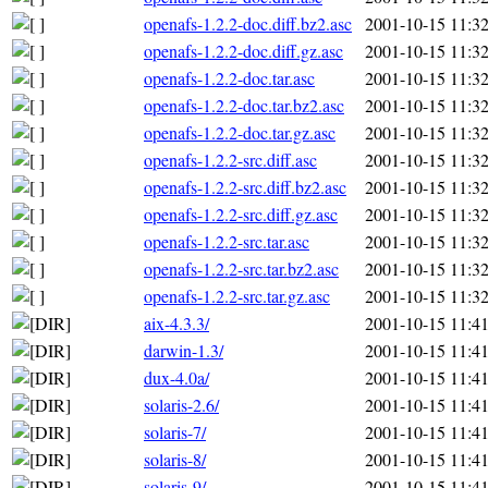
openafs-1.2.2-doc.diff.bz2.asc
2001-10-15 11:3
openafs-1.2.2-doc.diff.gz.asc
2001-10-15 11:3
openafs-1.2.2-doc.tar.asc
2001-10-15 11:3
openafs-1.2.2-doc.tar.bz2.asc
2001-10-15 11:3
openafs-1.2.2-doc.tar.gz.asc
2001-10-15 11:3
openafs-1.2.2-src.diff.asc
2001-10-15 11:3
openafs-1.2.2-src.diff.bz2.asc
2001-10-15 11:3
openafs-1.2.2-src.diff.gz.asc
2001-10-15 11:3
openafs-1.2.2-src.tar.asc
2001-10-15 11:3
openafs-1.2.2-src.tar.bz2.asc
2001-10-15 11:3
openafs-1.2.2-src.tar.gz.asc
2001-10-15 11:3
aix-4.3.3/
2001-10-15 11:4
darwin-1.3/
2001-10-15 11:4
dux-4.0a/
2001-10-15 11:4
solaris-2.6/
2001-10-15 11:4
solaris-7/
2001-10-15 11:4
solaris-8/
2001-10-15 11:4
solaris-9/
2001-10-15 11:4