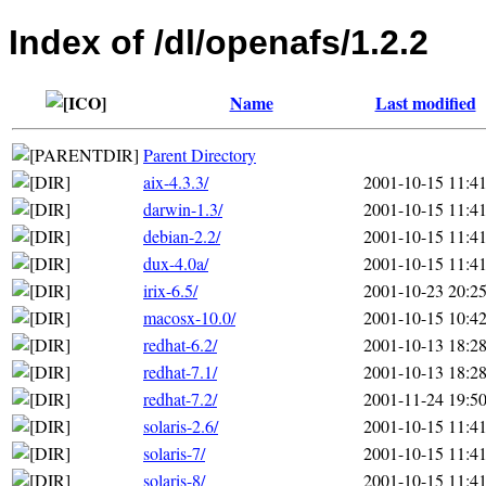
Index of /dl/openafs/1.2.2
Name
Last modified
Parent Directory
aix-4.3.3/
2001-10-15 11:4
darwin-1.3/
2001-10-15 11:4
debian-2.2/
2001-10-15 11:4
dux-4.0a/
2001-10-15 11:4
irix-6.5/
2001-10-23 20:2
macosx-10.0/
2001-10-15 10:4
redhat-6.2/
2001-10-13 18:2
redhat-7.1/
2001-10-13 18:2
redhat-7.2/
2001-11-24 19:5
solaris-2.6/
2001-10-15 11:4
solaris-7/
2001-10-15 11:4
solaris-8/
2001-10-15 11:4