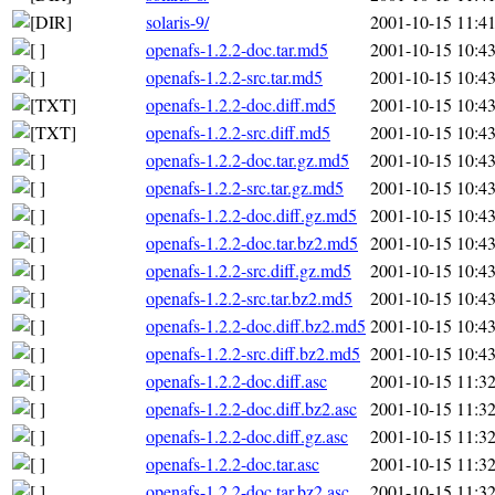
solaris-9/
2001-10-15 11:4
openafs-1.2.2-doc.tar.md5
2001-10-15 10:4
openafs-1.2.2-src.tar.md5
2001-10-15 10:4
openafs-1.2.2-doc.diff.md5
2001-10-15 10:4
openafs-1.2.2-src.diff.md5
2001-10-15 10:4
openafs-1.2.2-doc.tar.gz.md5
2001-10-15 10:4
openafs-1.2.2-src.tar.gz.md5
2001-10-15 10:4
openafs-1.2.2-doc.diff.gz.md5
2001-10-15 10:4
openafs-1.2.2-doc.tar.bz2.md5
2001-10-15 10:4
openafs-1.2.2-src.diff.gz.md5
2001-10-15 10:4
openafs-1.2.2-src.tar.bz2.md5
2001-10-15 10:4
openafs-1.2.2-doc.diff.bz2.md5
2001-10-15 10:4
openafs-1.2.2-src.diff.bz2.md5
2001-10-15 10:4
openafs-1.2.2-doc.diff.asc
2001-10-15 11:3
openafs-1.2.2-doc.diff.bz2.asc
2001-10-15 11:3
openafs-1.2.2-doc.diff.gz.asc
2001-10-15 11:3
openafs-1.2.2-doc.tar.asc
2001-10-15 11:3
openafs-1.2.2-doc.tar.bz2.asc
2001-10-15 11:3