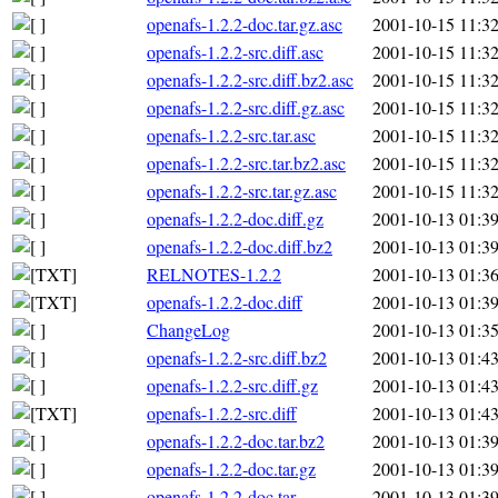
openafs-1.2.2-doc.tar.gz.asc
2001-10-15 11:3
openafs-1.2.2-src.diff.asc
2001-10-15 11:3
openafs-1.2.2-src.diff.bz2.asc
2001-10-15 11:3
openafs-1.2.2-src.diff.gz.asc
2001-10-15 11:3
openafs-1.2.2-src.tar.asc
2001-10-15 11:3
openafs-1.2.2-src.tar.bz2.asc
2001-10-15 11:3
openafs-1.2.2-src.tar.gz.asc
2001-10-15 11:3
openafs-1.2.2-doc.diff.gz
2001-10-13 01:3
openafs-1.2.2-doc.diff.bz2
2001-10-13 01:3
RELNOTES-1.2.2
2001-10-13 01:3
openafs-1.2.2-doc.diff
2001-10-13 01:3
ChangeLog
2001-10-13 01:3
openafs-1.2.2-src.diff.bz2
2001-10-13 01:4
openafs-1.2.2-src.diff.gz
2001-10-13 01:4
openafs-1.2.2-src.diff
2001-10-13 01:4
openafs-1.2.2-doc.tar.bz2
2001-10-13 01:3
openafs-1.2.2-doc.tar.gz
2001-10-13 01:3
openafs-1.2.2-doc.tar
2001-10-13 01:3