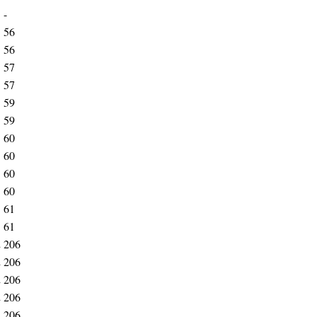
1
-
3
56
3
56
3
57
3
57
3
59
3
59
3
60
3
60
3
60
3
60
3
61
3
61
2
206
2
206
2
206
2
206
2
206