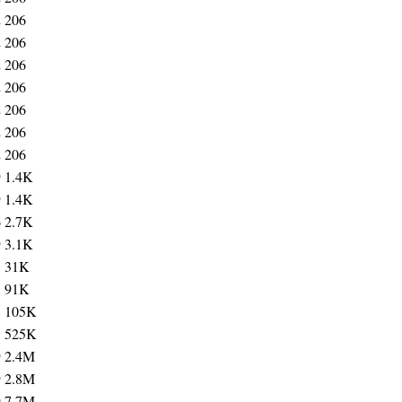
2
206
2
206
2
206
2
206
2
206
2
206
2
206
9
1.4K
9
1.4K
6
2.7K
9
3.1K
5
31K
3
91K
3
105K
3
525K
9
2.4M
9
2.8M
9
7.7M