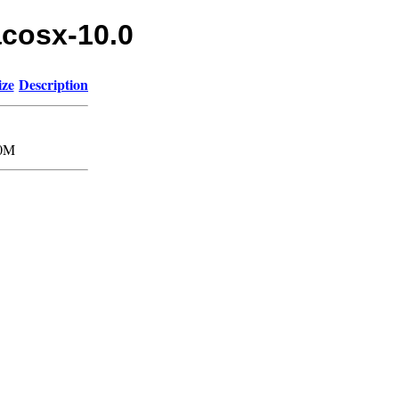
acosx-10.0
ize
Description
0M