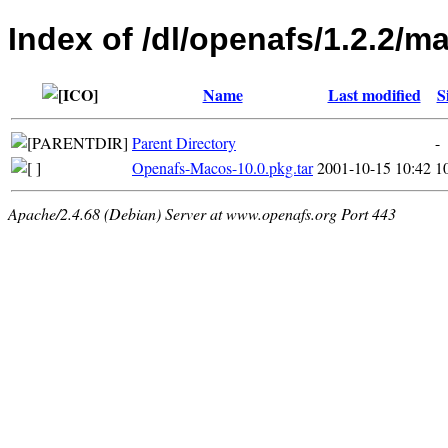
Index of /dl/openafs/1.2.2/m
Name
Last modified
S
Parent Directory
-
Openafs-Macos-10.0.pkg.tar
2001-10-15 10:42
1
Apache/2.4.68 (Debian) Server at www.openafs.org Port 443