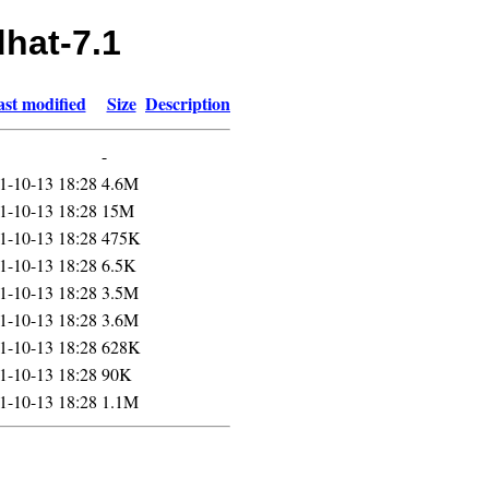
dhat-7.1
st modified
Size
Description
-
1-10-13 18:28
4.6M
1-10-13 18:28
15M
1-10-13 18:28
475K
1-10-13 18:28
6.5K
1-10-13 18:28
3.5M
1-10-13 18:28
3.6M
1-10-13 18:28
628K
1-10-13 18:28
90K
1-10-13 18:28
1.1M