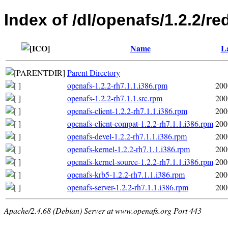
Index of /dl/openafs/1.2.2/re
Name
La
Parent Directory
openafs-1.2.2-rh7.1.1.i386.rpm
200
openafs-1.2.2-rh7.1.1.src.rpm
200
openafs-client-1.2.2-rh7.1.1.i386.rpm
200
openafs-client-compat-1.2.2-rh7.1.1.i386.rpm
200
openafs-devel-1.2.2-rh7.1.1.i386.rpm
200
openafs-kernel-1.2.2-rh7.1.1.i386.rpm
200
openafs-kernel-source-1.2.2-rh7.1.1.i386.rpm
200
openafs-krb5-1.2.2-rh7.1.1.i386.rpm
200
openafs-server-1.2.2-rh7.1.1.i386.rpm
200
Apache/2.4.68 (Debian) Server at www.openafs.org Port 443