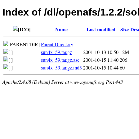
Index of /dl/openafs/1.2.2/so
Name
Last modified
Size
Des
Parent Directory
-
sun4x_59.tar.gz
2001-10-13 10:50
12M
sun4x_59.tar.gz.asc
2001-10-15 11:40
206
sun4x_59.tar.gz.md5
2001-10-15 10:44
60
Apache/2.4.68 (Debian) Server at www.openafs.org Port 443