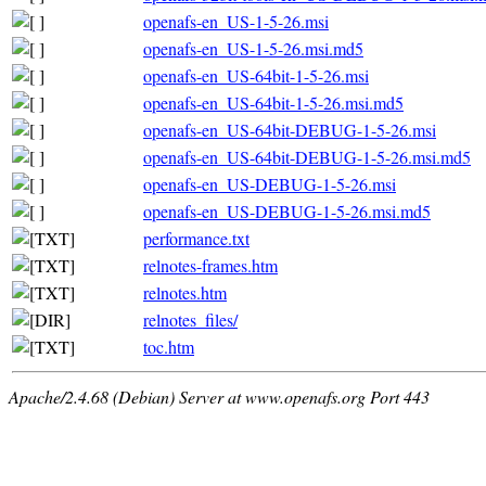
openafs-en_US-1-5-26.msi
openafs-en_US-1-5-26.msi.md5
openafs-en_US-64bit-1-5-26.msi
openafs-en_US-64bit-1-5-26.msi.md5
openafs-en_US-64bit-DEBUG-1-5-26.msi
openafs-en_US-64bit-DEBUG-1-5-26.msi.md5
openafs-en_US-DEBUG-1-5-26.msi
openafs-en_US-DEBUG-1-5-26.msi.md5
performance.txt
relnotes-frames.htm
relnotes.htm
relnotes_files/
toc.htm
Apache/2.4.68 (Debian) Server at www.openafs.org Port 443