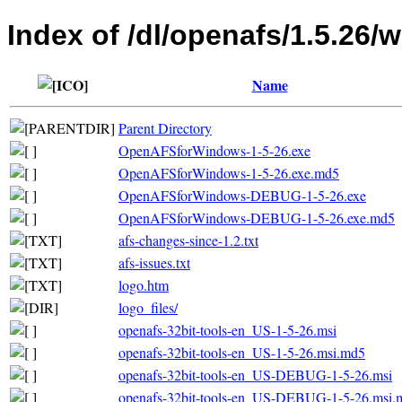
Index of /dl/openafs/1.5.26/
Name
Parent Directory
OpenAFSforWindows-1-5-26.exe
OpenAFSforWindows-1-5-26.exe.md5
OpenAFSforWindows-DEBUG-1-5-26.exe
OpenAFSforWindows-DEBUG-1-5-26.exe.md5
afs-changes-since-1.2.txt
afs-issues.txt
logo.htm
logo_files/
openafs-32bit-tools-en_US-1-5-26.msi
openafs-32bit-tools-en_US-1-5-26.msi.md5
openafs-32bit-tools-en_US-DEBUG-1-5-26.msi
openafs-32bit-tools-en_US-DEBUG-1-5-26.msi.