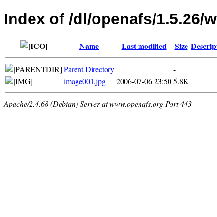
Index of /dl/openafs/1.5.26/w
Name
Last modified
Size
Descrip
Parent Directory
-
image001.jpg
2006-07-06 23:50
5.8K
Apache/2.4.68 (Debian) Server at www.openafs.org Port 443