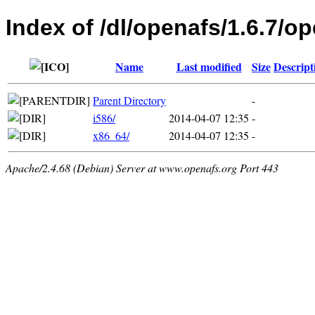
Index of /dl/openafs/1.6.7/o
Name
Last modified
Size
Descript
Parent Directory
-
i586/
2014-04-07 12:35
-
x86_64/
2014-04-07 12:35
-
Apache/2.4.68 (Debian) Server at www.openafs.org Port 443