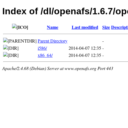
Index of /dl/openafs/1.6.7/o
Name
Last modified
Size
Descript
Parent Directory
-
i586/
2014-04-07 12:35
-
x86_64/
2014-04-07 12:35
-
Apache/2.4.68 (Debian) Server at www.openafs.org Port 443