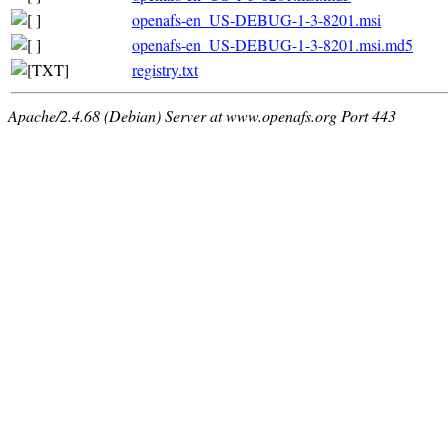
openafs-en_US-DEBUG-1-3-8201.msi
openafs-en_US-DEBUG-1-3-8201.msi.md5
registry.txt
Apache/2.4.68 (Debian) Server at www.openafs.org Port 443