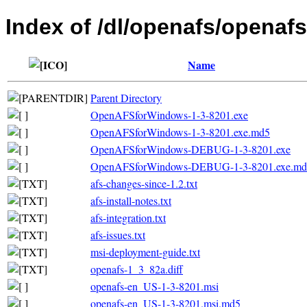
Index of /dl/openafs/openafs
Name
Parent Directory
OpenAFSforWindows-1-3-8201.exe
OpenAFSforWindows-1-3-8201.exe.md5
OpenAFSforWindows-DEBUG-1-3-8201.exe
OpenAFSforWindows-DEBUG-1-3-8201.exe.md
afs-changes-since-1.2.txt
afs-install-notes.txt
afs-integration.txt
afs-issues.txt
msi-deployment-guide.txt
openafs-1_3_82a.diff
openafs-en_US-1-3-8201.msi
openafs-en_US-1-3-8201.msi.md5