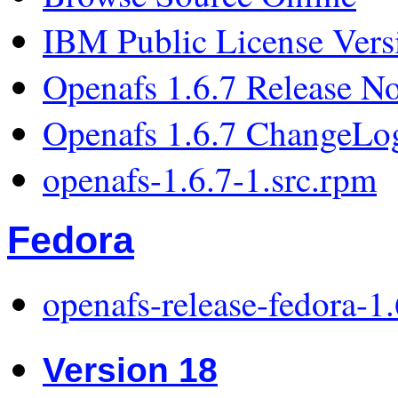
IBM Public License Vers
Openafs 1.6.7 Release No
Openafs 1.6.7 ChangeLo
openafs-1.6.7-1.src.rpm
Fedora
openafs-release-fedora-1
Version 18