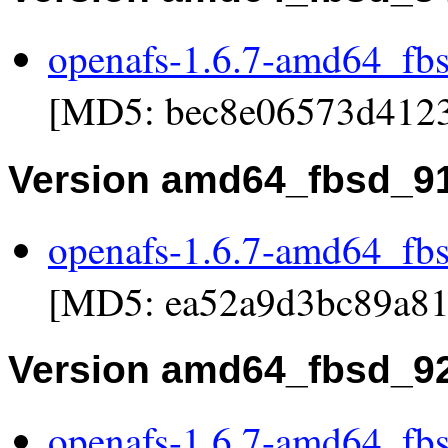
openafs-1.6.7-amd64_fb
[MD5: bec8e06573d412
Version amd64_fbsd_9
openafs-1.6.7-amd64_fb
[MD5: ea52a9d3bc89a81
Version amd64_fbsd_9
openafs-1.6.7-amd64_fb