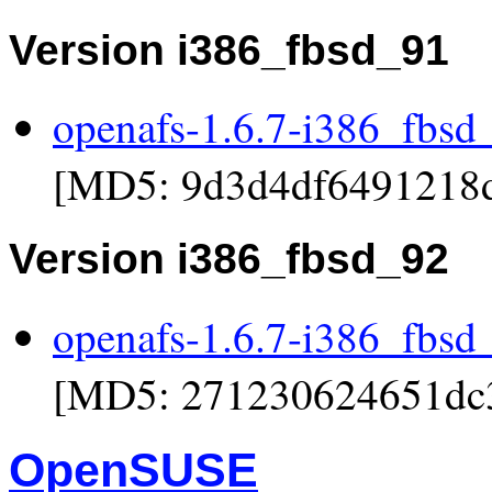
Version i386_fbsd_91
openafs-1.6.7-i386_fbsd
[MD5: 9d3d4df6491218
Version i386_fbsd_92
openafs-1.6.7-i386_fbsd
[MD5: 271230624651dc
OpenSUSE