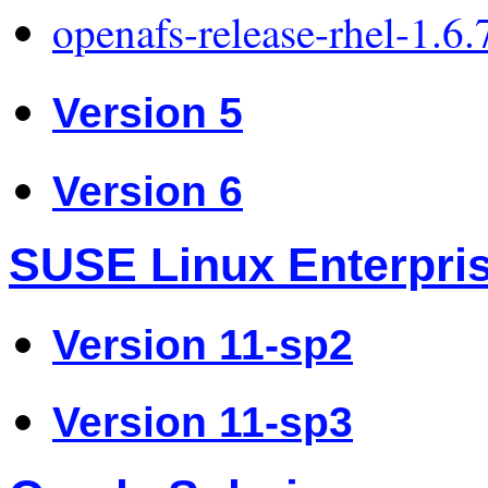
openafs-release-rhel-1.6
Version 5
Version 6
SUSE Linux Enterpri
Version 11-sp2
Version 11-sp3