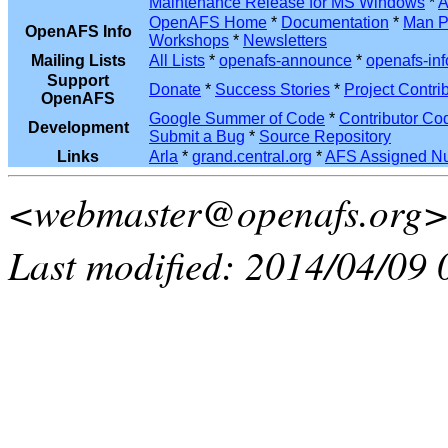
Maintenance Release for MS Windows
*
A
OpenAFS Home
*
Documentation
*
Man P
OpenAFS Info
Workshops
*
Newsletters
Mailing Lists
All Lists
*
openafs-announce
*
openafs-inf
Support
Donate
*
Success Stories
*
Project Contri
OpenAFS
Google Summer of Code
*
Contributor Co
Development
Submit a Bug
*
Source Repository
Links
Arla
*
grand.central.org
*
AFS Assigned N
<webmaster@openafs.org
Last modified: 2014/04/09 