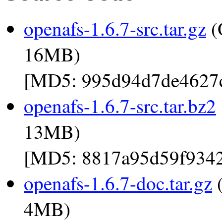
openafs-1.6.7-src.tar.gz
(
16MB)
[MD5: 995d94d7de4627
openafs-1.6.7-src.tar.bz2
13MB)
[MD5: 8817a95d59f934
openafs-1.6.7-doc.tar.gz
(
4MB)