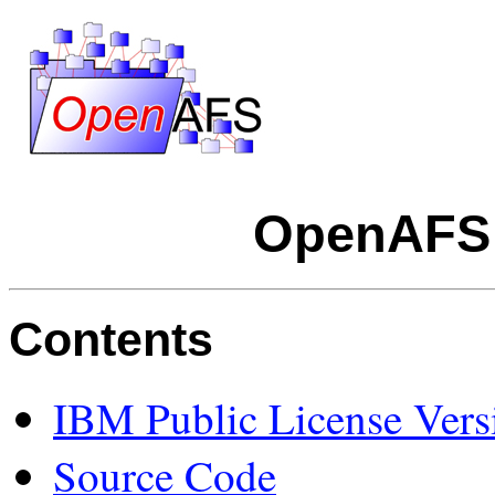
OpenAFS 
Contents
IBM Public License Vers
Source Code