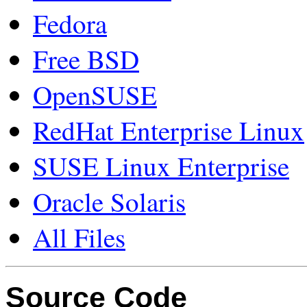
Fedora
Free BSD
OpenSUSE
RedHat Enterprise Linux
SUSE Linux Enterprise
Oracle Solaris
All Files
Source Code