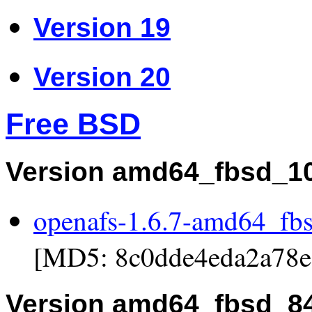
Version 19
Version 20
Free BSD
Version amd64_fbsd_1
openafs-1.6.7-amd64_fb
[MD5: 8c0dde4eda2a78e
Version amd64_fbsd_8