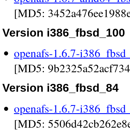
[MD5: 3452a476ee1988e
Version i386_fbsd_100
openafs-1.6.7-i386_fbsd
[MD5: 9b2325a52acf734
Version i386_fbsd_84
openafs-1.6.7-i386_fbsd
[MD5: 5506d42cb262e8e