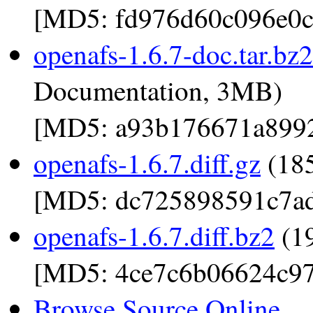
[MD5: fd976d60c096e0c
openafs-1.6.7-doc.tar.bz2
Documentation, 3MB)
[MD5: a93b176671a899
openafs-1.6.7.diff.gz
(185
[MD5: dc725898591c7a
openafs-1.6.7.diff.bz2
(19
[MD5: 4ce7c6b06624c97
Browse Source Online