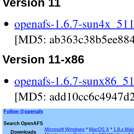
Version 11
openafs-1.6.7-sun4x_511.
[MD5: ab363c38b5ee884
Version 11-x86
openafs-1.6.7-sunx86_51
[MD5: add10cc6c4947d2
Follow @openafs
Search OpenAFS
Microsoft Windows
*
MacOS X
*
1.8.x Mai
Downloads