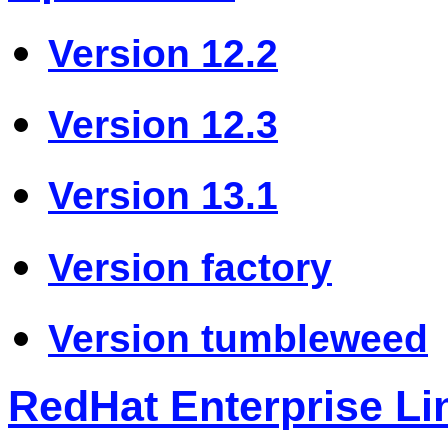
Version 12.2
Version 12.3
Version 13.1
Version factory
Version tumbleweed
RedHat Enterprise Li