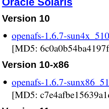
Oracle Solaris
Version 10
openafs-1.6.7-sun4x_510.
[MD5: 6c0a0b54ba4197f
Version 10-x86
openafs-1.6.7-sunx86_51
[MD5: c7e4afbe15639a1