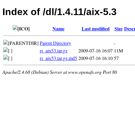
Index of /dl/1.4.11/aix-5.3
Name
Last modified
Size
Descr
Parent Directory
-
rs_aix53.tar.gz
2009-07-16 16:07
11M
rs_aix53.tar.gz.md5
2009-07-16 16:10
57
Apache/2.4.68 (Debian) Server at www.openafs.org Port 80