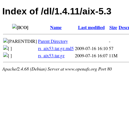
Index of /dl/1.4.11/aix-5.3
Name
Last modified
Size
Descr
Parent Directory
-
rs_aix53.tar.gz.md5
2009-07-16 16:10
57
rs_aix53.tar.gz
2009-07-16 16:07
11M
Apache/2.4.68 (Debian) Server at www.openafs.org Port 80