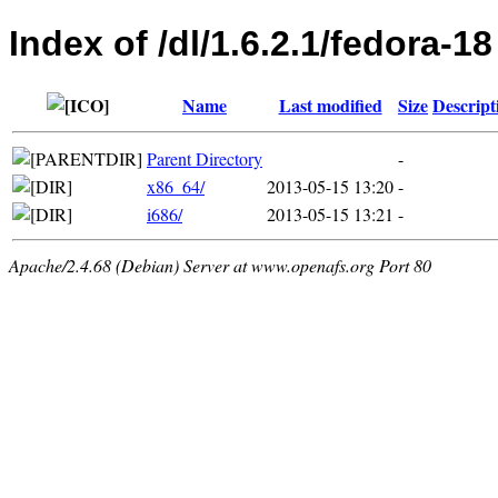
Index of /dl/1.6.2.1/fedora-18
Name
Last modified
Size
Descript
Parent Directory
-
x86_64/
2013-05-15 13:20
-
i686/
2013-05-15 13:21
-
Apache/2.4.68 (Debian) Server at www.openafs.org Port 80