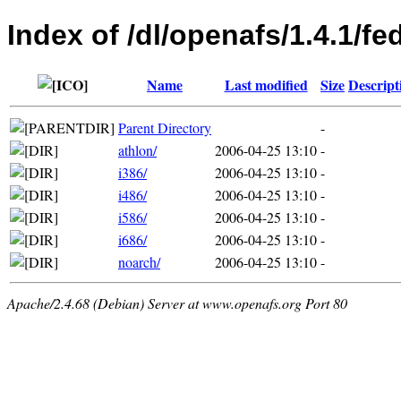
Index of /dl/openafs/1.4.1/f
Name
Last modified
Size
Descript
Parent Directory
-
athlon/
2006-04-25 13:10
-
i386/
2006-04-25 13:10
-
i486/
2006-04-25 13:10
-
i586/
2006-04-25 13:10
-
i686/
2006-04-25 13:10
-
noarch/
2006-04-25 13:10
-
Apache/2.4.68 (Debian) Server at www.openafs.org Port 80