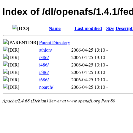
Index of /dl/openafs/1.4.1/f
Name
Last modified
Size
Descript
Parent Directory
-
athlon/
2006-04-25 13:10
-
i386/
2006-04-25 13:10
-
i486/
2006-04-25 13:10
-
i586/
2006-04-25 13:10
-
i686/
2006-04-25 13:10
-
noarch/
2006-04-25 13:10
-
Apache/2.4.68 (Debian) Server at www.openafs.org Port 80