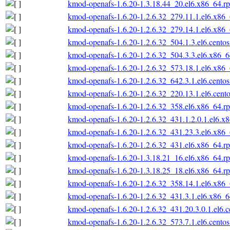
kmod-openafs-1.6.20-1.3.18.44_20.el6.x86_64.r
kmod-openafs-1.6.20-1.2.6.32_279.11.1.el6.x86
kmod-openafs-1.6.20-1.2.6.32_279.14.1.el6.x86
kmod-openafs-1.6.20-1.2.6.32_504.1.3.el6.cento
kmod-openafs-1.6.20-1.2.6.32_504.3.3.el6.x86_
kmod-openafs-1.6.20-1.2.6.32_573.18.1.el6.x86
kmod-openafs-1.6.20-1.2.6.32_642.3.1.el6.cento
kmod-openafs-1.6.20-1.2.6.32_220.13.1.el6.cent
kmod-openafs-1.6.20-1.2.6.32_358.el6.x86_64.r
kmod-openafs-1.6.20-1.2.6.32_431.1.2.0.1.el6.x
kmod-openafs-1.6.20-1.2.6.32_431.23.3.el6.x86
kmod-openafs-1.6.20-1.2.6.32_431.el6.x86_64.r
kmod-openafs-1.6.20-1.3.18.21_16.el6.x86_64.r
kmod-openafs-1.6.20-1.3.18.25_18.el6.x86_64.r
kmod-openafs-1.6.20-1.2.6.32_358.14.1.el6.x86
kmod-openafs-1.6.20-1.2.6.32_431.3.1.el6.x86_
kmod-openafs-1.6.20-1.2.6.32_431.20.3.0.1.el6.
kmod-openafs-1.6.20-1.2.6.32_573.7.1.el6.cento