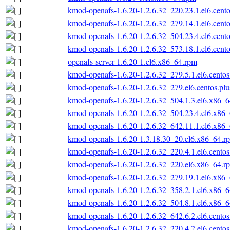
kmod-openafs-1.6.20-1.2.6.32_220.23.1.el6.cent
kmod-openafs-1.6.20-1.2.6.32_279.14.1.el6.cent
kmod-openafs-1.6.20-1.2.6.32_504.23.4.el6.cent
kmod-openafs-1.6.20-1.2.6.32_573.18.1.el6.cent
openafs-server-1.6.20-1.el6.x86_64.rpm
kmod-openafs-1.6.20-1.2.6.32_279.5.1.el6.cento
kmod-openafs-1.6.20-1.2.6.32_279.el6.centos.pl
kmod-openafs-1.6.20-1.2.6.32_504.1.3.el6.x86_
kmod-openafs-1.6.20-1.2.6.32_504.23.4.el6.x86
kmod-openafs-1.6.20-1.2.6.32_642.11.1.el6.x86
kmod-openafs-1.6.20-1.3.18.30_20.el6.x86_64.r
kmod-openafs-1.6.20-1.2.6.32_220.4.1.el6.cento
kmod-openafs-1.6.20-1.2.6.32_220.el6.x86_64.r
kmod-openafs-1.6.20-1.2.6.32_279.19.1.el6.x86
kmod-openafs-1.6.20-1.2.6.32_358.2.1.el6.x86_
kmod-openafs-1.6.20-1.2.6.32_504.8.1.el6.x86_
kmod-openafs-1.6.20-1.2.6.32_642.6.2.el6.cento
kmod-openafs-1.6.20-1.2.6.32_220.4.2.el6.cento