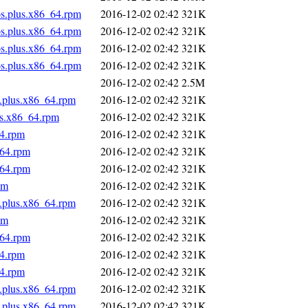
os.plus.x86_64.rpm
2016-12-02 02:42
321K
os.plus.x86_64.rpm
2016-12-02 02:42
321K
os.plus.x86_64.rpm
2016-12-02 02:42
321K
os.plus.x86_64.rpm
2016-12-02 02:42
321K
2016-12-02 02:42
2.5M
s.plus.x86_64.rpm
2016-12-02 02:42
321K
us.x86_64.rpm
2016-12-02 02:42
321K
64.rpm
2016-12-02 02:42
321K
_64.rpm
2016-12-02 02:42
321K
_64.rpm
2016-12-02 02:42
321K
pm
2016-12-02 02:42
321K
s.plus.x86_64.rpm
2016-12-02 02:42
321K
pm
2016-12-02 02:42
321K
_64.rpm
2016-12-02 02:42
321K
64.rpm
2016-12-02 02:42
321K
64.rpm
2016-12-02 02:42
321K
s.plus.x86_64.rpm
2016-12-02 02:42
321K
s.plus.x86_64.rpm
2016-12-02 02:42
321K