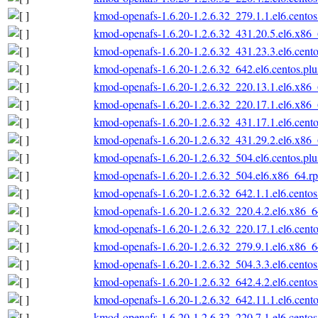
kmod-openafs-1.6.20-1.2.6.32_279.1.1.el6.cento
kmod-openafs-1.6.20-1.2.6.32_431.20.5.el6.x86
kmod-openafs-1.6.20-1.2.6.32_431.23.3.el6.cent
kmod-openafs-1.6.20-1.2.6.32_642.el6.centos.pl
kmod-openafs-1.6.20-1.2.6.32_220.13.1.el6.x86
kmod-openafs-1.6.20-1.2.6.32_220.17.1.el6.x86
kmod-openafs-1.6.20-1.2.6.32_431.17.1.el6.cent
kmod-openafs-1.6.20-1.2.6.32_431.29.2.el6.x86
kmod-openafs-1.6.20-1.2.6.32_504.el6.centos.pl
kmod-openafs-1.6.20-1.2.6.32_504.el6.x86_64.r
kmod-openafs-1.6.20-1.2.6.32_642.1.1.el6.cento
kmod-openafs-1.6.20-1.2.6.32_220.4.2.el6.x86_
kmod-openafs-1.6.20-1.2.6.32_220.17.1.el6.cent
kmod-openafs-1.6.20-1.2.6.32_279.9.1.el6.x86_
kmod-openafs-1.6.20-1.2.6.32_504.3.3.el6.cento
kmod-openafs-1.6.20-1.2.6.32_642.4.2.el6.cento
kmod-openafs-1.6.20-1.2.6.32_642.11.1.el6.cent
kmod-openafs-1.6.20-1.2.6.32_220.7.1.el6.cento