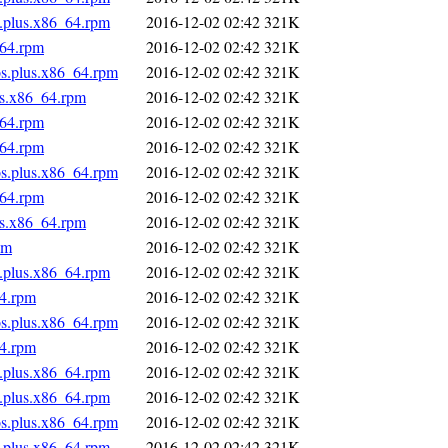
s.plus.x86_64.rpm
2016-12-02 02:42
321K
_64.rpm
2016-12-02 02:42
321K
os.plus.x86_64.rpm
2016-12-02 02:42
321K
us.x86_64.rpm
2016-12-02 02:42
321K
_64.rpm
2016-12-02 02:42
321K
_64.rpm
2016-12-02 02:42
321K
os.plus.x86_64.rpm
2016-12-02 02:42
321K
_64.rpm
2016-12-02 02:42
321K
us.x86_64.rpm
2016-12-02 02:42
321K
pm
2016-12-02 02:42
321K
s.plus.x86_64.rpm
2016-12-02 02:42
321K
64.rpm
2016-12-02 02:42
321K
os.plus.x86_64.rpm
2016-12-02 02:42
321K
64.rpm
2016-12-02 02:42
321K
s.plus.x86_64.rpm
2016-12-02 02:42
321K
s.plus.x86_64.rpm
2016-12-02 02:42
321K
os.plus.x86_64.rpm
2016-12-02 02:42
321K
s.plus.x86_64.rpm
2016-12-02 02:42
321K