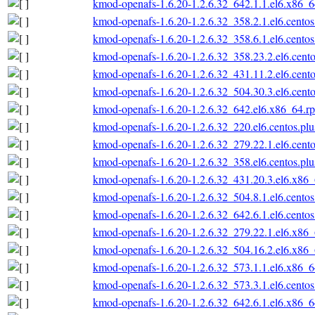
kmod-openafs-1.6.20-1.2.6.32_642.1.1.el6.x86_
kmod-openafs-1.6.20-1.2.6.32_358.2.1.el6.cento
kmod-openafs-1.6.20-1.2.6.32_358.6.1.el6.cento
kmod-openafs-1.6.20-1.2.6.32_358.23.2.el6.cent
kmod-openafs-1.6.20-1.2.6.32_431.11.2.el6.cent
kmod-openafs-1.6.20-1.2.6.32_504.30.3.el6.cent
kmod-openafs-1.6.20-1.2.6.32_642.el6.x86_64.r
kmod-openafs-1.6.20-1.2.6.32_220.el6.centos.pl
kmod-openafs-1.6.20-1.2.6.32_279.22.1.el6.cent
kmod-openafs-1.6.20-1.2.6.32_358.el6.centos.pl
kmod-openafs-1.6.20-1.2.6.32_431.20.3.el6.x86
kmod-openafs-1.6.20-1.2.6.32_504.8.1.el6.cento
kmod-openafs-1.6.20-1.2.6.32_642.6.1.el6.cento
kmod-openafs-1.6.20-1.2.6.32_279.22.1.el6.x86
kmod-openafs-1.6.20-1.2.6.32_504.16.2.el6.x86
kmod-openafs-1.6.20-1.2.6.32_573.1.1.el6.x86_
kmod-openafs-1.6.20-1.2.6.32_573.3.1.el6.cento
kmod-openafs-1.6.20-1.2.6.32_642.6.1.el6.x86_