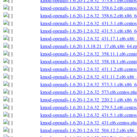
kmod-openafs-1.6.20-1.2.6.32_573.8.1.el6.cento
kmod-openafs-1.6.20-1.2.6.32_358.6.2.el6.cento
kmod-openafs-1.6.20-1.2.6.32_358.6.2.el6.x86_
kmod-openafs-1.6.20-1.2.6.32_431.3.1.el6.cento
kmod-openafs-1.6.20-1.2.6.32_431.5.1.el6.x86_
kmod-openafs-1.6.20-1.2.6.32_431.17.1.el6.x86
kmod-openafs-1.6.20-1.3.18.21_17.el6.x86_64.r
kmod-openafs-1.6.20-1.2.6.32_358.11.1.el6.cent
kmod-openafs-1.6.20-1.2.6.32_358.18.1.el6.cent
kmod-openafs-1.6.20-1.2.6.32_431.1.2.el6.cento
kmod-openafs-1.6.20-1.2.6.32_431.11.2.el6.x86
kmod-openafs-1.6.20-1.2.6.32_573.3.1.el6.x86_
kmod-openafs-1.6.20-1.2.6.32_573.el6.centos.pl
kmod-openafs-1.6.20-1.2.6.32_220.2.1.el6.x86_
kmod-openafs-1.6.20-1.2.6.32_279.5.2.el6.cento
kmod-openafs-1.6.20-1.2.6.32_431.5.1.el6.cento
kmod-openafs-1.6.20-1.2.6.32_431.el6.centos.pl
kmod-openafs-1.6.20-1.2.6.32_504.12.2.el6.x86