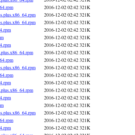
_64.rpm
2016-12-02 02:42
321K
os.plus.x86_64.rpm
2016-12-02 02:42
321K
os.plus.x86_64.rpm
2016-12-02 02:42
321K
64.rpm
2016-12-02 02:42
321K
pm
2016-12-02 02:42
321K
64.rpm
2016-12-02 02:42
321K
s.plus.x86_64.rpm
2016-12-02 02:42
321K
_64.rpm
2016-12-02 02:42
321K
os.plus.x86_64.rpm
2016-12-02 02:42
321K
_64.rpm
2016-12-02 02:42
321K
64.rpm
2016-12-02 02:42
321K
s.plus.x86_64.rpm
2016-12-02 02:42
321K
64.rpm
2016-12-02 02:42
321K
pm
2016-12-02 02:42
321K
os.plus.x86_64.rpm
2016-12-02 02:42
321K
_64.rpm
2016-12-02 02:42
321K
64.rpm
2016-12-02 02:42
321K