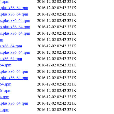
64.rpm
2016-12-02 02:42
321K
s.plus.x86_64.rpm
2016-12-02 02:42
321K
s.plus.x86_64.rpm
2016-12-02 02:42
321K
os.plus.x86_64.rpm
2016-12-02 02:42
321K
os.plus.x86_64.rpm
2016-12-02 02:42
321K
os.plus.x86_64.rpm
2016-12-02 02:42
321K
pm
2016-12-02 02:42
321K
us.x86_64.rpm
2016-12-02 02:42
321K
os.plus.x86_64.rpm
2016-12-02 02:42
321K
us.x86_64.rpm
2016-12-02 02:42
321K
_64.rpm
2016-12-02 02:42
321K
s.plus.x86_64.rpm
2016-12-02 02:42
321K
s.plus.x86_64.rpm
2016-12-02 02:42
321K
_64.rpm
2016-12-02 02:42
321K
_64.rpm
2016-12-02 02:42
321K
64.rpm
2016-12-02 02:42
321K
s.plus.x86_64.rpm
2016-12-02 02:42
321K
64.rpm
2016-12-02 02:42
321K