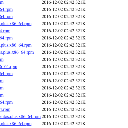
pm
2016-12-02 02:42
321K
_64.rpm
2016-12-02 02:42
321K
_64.rpm
2016-12-02 02:42
321K
s.plus.x86_64.rpm
2016-12-02 02:42
321K
64.rpm
2016-12-02 02:42
321K
_64.rpm
2016-12-02 02:42
321K
s.plus.x86_64.rpm
2016-12-02 02:42
321K
os.plus.x86_64.rpm
2016-12-02 02:42
321K
pm
2016-12-02 02:42
321K
86_64.rpm
2016-12-02 02:42
321K
_64.rpm
2016-12-02 02:42
321K
pm
2016-12-02 02:42
321K
pm
2016-12-02 02:42
321K
pm
2016-12-02 02:42
321K
_64.rpm
2016-12-02 02:42
321K
64.rpm
2016-12-02 02:42
321K
centos.plus.x86_64.rpm
2016-12-02 02:42
321K
s.plus.x86_64.rpm
2016-12-02 02:42
321K