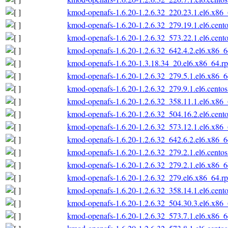
kmod-openafs-1.6.20-1.2.6.32_220.23.1.el6.x86
kmod-openafs-1.6.20-1.2.6.32_279.19.1.el6.cent
kmod-openafs-1.6.20-1.2.6.32_573.22.1.el6.cent
kmod-openafs-1.6.20-1.2.6.32_642.4.2.el6.x86_
kmod-openafs-1.6.20-1.3.18.34_20.el6.x86_64.r
kmod-openafs-1.6.20-1.2.6.32_279.5.1.el6.x86_
kmod-openafs-1.6.20-1.2.6.32_279.9.1.el6.cento
kmod-openafs-1.6.20-1.2.6.32_358.11.1.el6.x86
kmod-openafs-1.6.20-1.2.6.32_504.16.2.el6.cent
kmod-openafs-1.6.20-1.2.6.32_573.12.1.el6.x86
kmod-openafs-1.6.20-1.2.6.32_642.6.2.el6.x86_
kmod-openafs-1.6.20-1.2.6.32_279.2.1.el6.cento
kmod-openafs-1.6.20-1.2.6.32_279.2.1.el6.x86_
kmod-openafs-1.6.20-1.2.6.32_279.el6.x86_64.r
kmod-openafs-1.6.20-1.2.6.32_358.14.1.el6.cent
kmod-openafs-1.6.20-1.2.6.32_504.30.3.el6.x86
kmod-openafs-1.6.20-1.2.6.32_573.7.1.el6.x86_