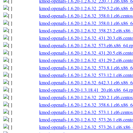
kmod-openafs-1.6.20-1.2.6.32_220.7.1.el6.x86_
kmod-openafs-1.6.20-1.2.6.32_279.5.2.el6.x86_
kmod-openafs-1.6.20-1.2.6.32_358.0.1.el6.cento
kmod-openafs-1.6.20-1.2.6.32_358.0.1.el6.x86_
kmod-openafs-1.6.20-1.2.6.32_358.23.2.el6.x86
kmod-openafs-1.6.20-1.2.6.32_431.20.3.el6.cent
kmod-openafs-1.6.20-1.2.6.32_573.el6.x86_64.r
kmod-openafs-1.6.20-1.2.6.32_431.20.5.el6.cent
kmod-openafs-1.6.20-1.2.6.32_431.29.2.el6.cent
kmod-openafs-1.6.20-1.2.6.32_573.8.1.el6.x86_
kmod-openafs-1.6.20-1.2.6.32_573.12.1.el6.cent
kmod-openafs-1.6.20-1.2.6.32_642.3.1.el6.x86_
kmod-openafs-1.6.20-1.3.18.41_20.el6.x86_64.r
kmod-openafs-1.6.20-1.2.6.32_220.2.1.el6.cento
kmod-openafs-1.6.20-1.2.6.32_358.6.1.el6.x86_
kmod-openafs-1.6.20-1.2.6.32_573.1.1.el6.cento
kmod-openafs-1.6.20-1.2.6.32_573.26.1.el6.cent
kmod-openafs-1.6.20-1.2.6.32_573.26.1.el6.x86