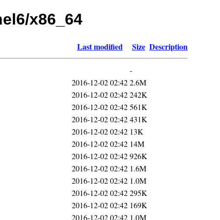
rhel6/x86_64
Last modified
Size
Description
-
2016-12-02 02:42
2.6M
2016-12-02 02:42
242K
2016-12-02 02:42
561K
2016-12-02 02:42
431K
2016-12-02 02:42
13K
2016-12-02 02:42
14M
2016-12-02 02:42
926K
2016-12-02 02:42
1.6M
2016-12-02 02:42
1.0M
2016-12-02 02:42
295K
2016-12-02 02:42
169K
2016-12-02 02:42
1.0M