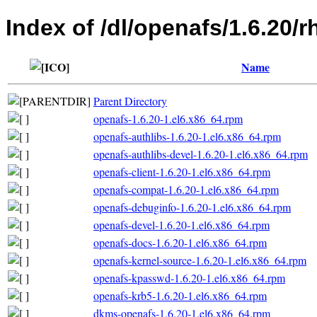
Index of /dl/openafs/1.6.20/
Name
Parent Directory
openafs-1.6.20-1.el6.x86_64.rpm
openafs-authlibs-1.6.20-1.el6.x86_64.rpm
openafs-authlibs-devel-1.6.20-1.el6.x86_64.rpm
openafs-client-1.6.20-1.el6.x86_64.rpm
openafs-compat-1.6.20-1.el6.x86_64.rpm
openafs-debuginfo-1.6.20-1.el6.x86_64.rpm
openafs-devel-1.6.20-1.el6.x86_64.rpm
openafs-docs-1.6.20-1.el6.x86_64.rpm
openafs-kernel-source-1.6.20-1.el6.x86_64.rpm
openafs-kpasswd-1.6.20-1.el6.x86_64.rpm
openafs-krb5-1.6.20-1.el6.x86_64.rpm
dkms-openafs-1.6.20-1.el6.x86_64.rpm