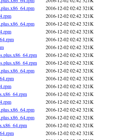
s.plus.x86_64.rpm
2016-12-02 02:42
321K
s.plus.x86_64.rpm
2016-12-02 02:42
321K
64.rpm
2016-12-02 02:42
321K
s.plus.x86_64.rpm
2016-12-02 02:42
321K
64.rpm
2016-12-02 02:42
321K
_64.rpm
2016-12-02 02:42
321K
pm
2016-12-02 02:42
321K
os.plus.x86_64.rpm
2016-12-02 02:42
321K
os.plus.x86_64.rpm
2016-12-02 02:42
321K
s.plus.x86_64.rpm
2016-12-02 02:42
321K
_64.rpm
2016-12-02 02:42
321K
64.rpm
2016-12-02 02:42
321K
us.x86_64.rpm
2016-12-02 02:42
321K
64.rpm
2016-12-02 02:42
321K
s.plus.x86_64.rpm
2016-12-02 02:42
321K
s.plus.x86_64.rpm
2016-12-02 02:42
321K
us.x86_64.rpm
2016-12-02 02:42
321K
_64.rpm
2016-12-02 02:42
321K