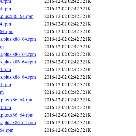
64.rpm
2016-12-02 02:42
321K
64.rpm
2016-12-02 02:42
321K
s.plus.x86_64.rpm
2016-12-02 02:42
321K
64.rpm
2016-12-02 02:42
321K
_64.rpm
2016-12-02 02:42
321K
os.plus.x86_64.rpm
2016-12-02 02:42
321K
pm
2016-12-02 02:42
321K
os.plus.x86_64.rpm
2016-12-02 02:42
321K
os.plus.x86_64.rpm
2016-12-02 02:42
321K
64.rpm
2016-12-02 02:42
321K
os.plus.x86_64.rpm
2016-12-02 02:42
321K
64.rpm
2016-12-02 02:42
321K
pm
2016-12-02 02:42
321K
s.plus.x86_64.rpm
2016-12-02 02:42
321K
64.rpm
2016-12-02 02:42
321K
s.plus.x86_64.rpm
2016-12-02 02:42
321K
os.plus.x86_64.rpm
2016-12-02 02:42
321K
_64.rpm
2016-12-02 02:42
321K