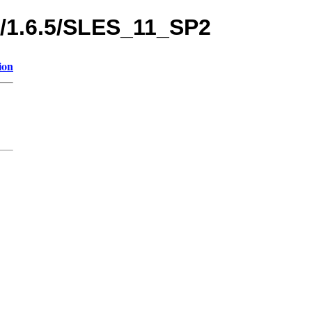
s/1.6.5/SLES_11_SP2
ion