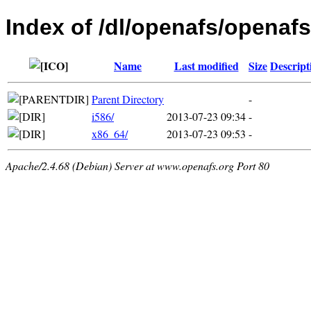
Index of /dl/openafs/openaf
Name
Last modified
Size
Descript
Parent Directory
-
i586/
2013-07-23 09:34
-
x86_64/
2013-07-23 09:53
-
Apache/2.4.68 (Debian) Server at www.openafs.org Port 80