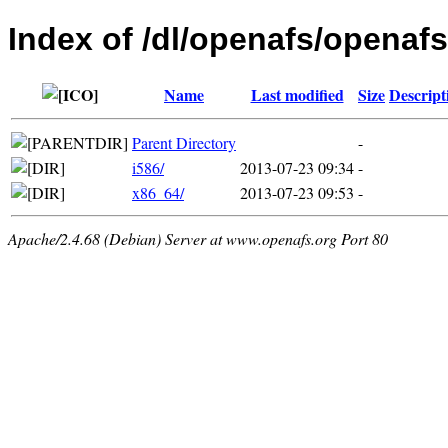
Index of /dl/openafs/openaf
Name
Last modified
Size
Descript
Parent Directory
-
i586/
2013-07-23 09:34
-
x86_64/
2013-07-23 09:53
-
Apache/2.4.68 (Debian) Server at www.openafs.org Port 80